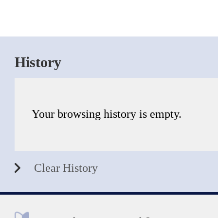
History
Your browsing history is empty.
Clear History