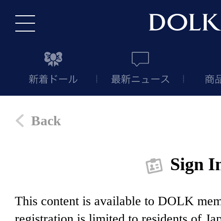
Back
Sign I
This content is available to DOLK m
registration is limited to residents of J