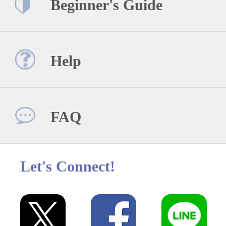
Beginner's Guide
Help
FAQ
Let's Connect!