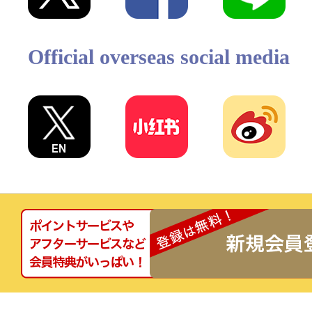
Official overseas social media