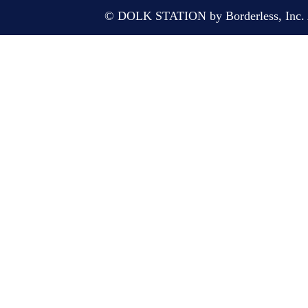
© DOLK STATION by Borderless, Inc. A