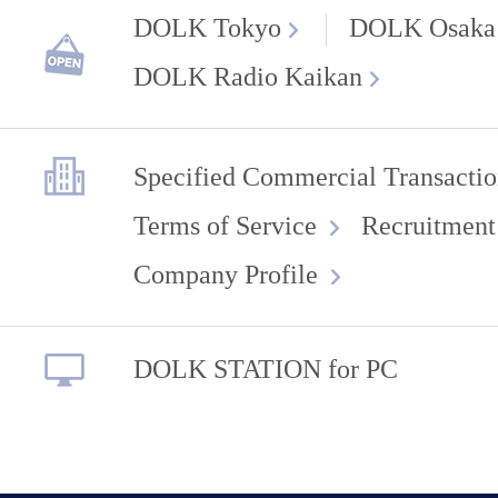
DOLK Tokyo
DOLK Osaka
DOLK Radio Kaikan
Specified Commercial Transactio
Terms of Service
Recruitment
Company Profile
DOLK STATION for PC