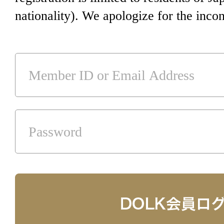
nationality). We apologize for the inco