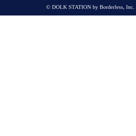
© DOLK STATION by Borderless, Inc. A