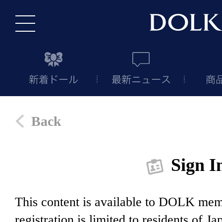
Back
Sign I
This content is available to DOLK m
registration is limited to residents of J