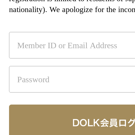
nationality). We apologize for the inco