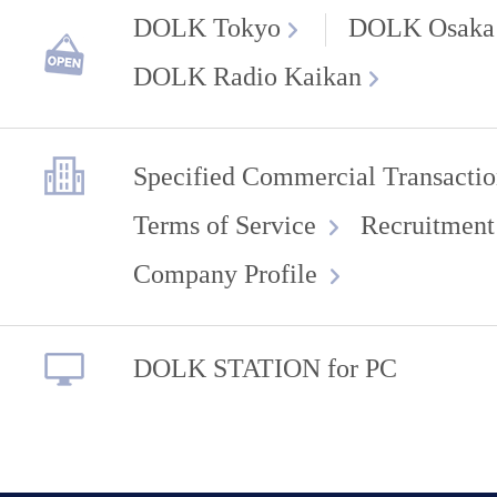
DOLK Tokyo
DOLK Osaka
DOLK Radio Kaikan
Specified Commercial Transactio
Terms of Service
Recruitment
Company Profile
DOLK STATION for PC