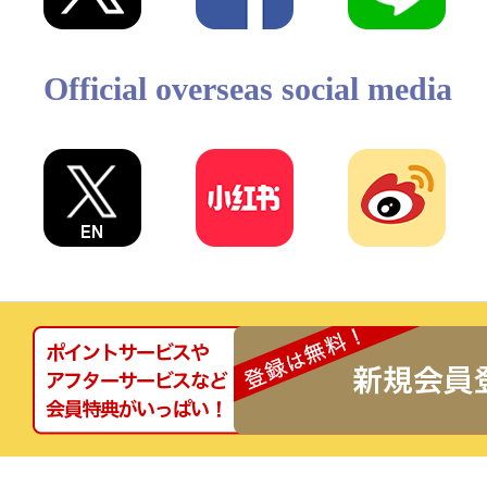
Official overseas social media