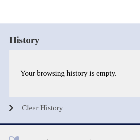
History
Your browsing history is empty.
Clear History