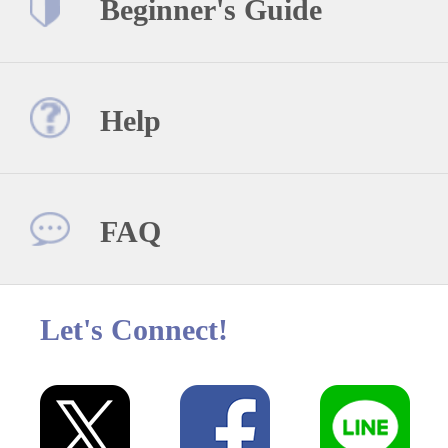
Beginner's Guide
Help
FAQ
Let's Connect!