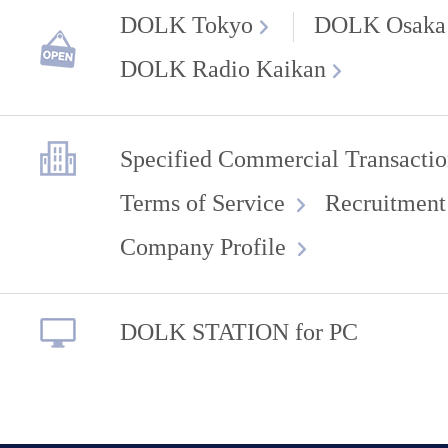
DOLK Tokyo
DOLK Osaka
DOLK Radio Kaikan
Specified Commercial Transactio
Terms of Service
Recruitment
Company Profile
DOLK STATION for PC