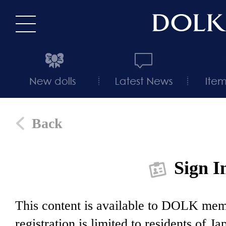
Back
Sign I
This content is available to DOLK m
registration is limited to residents of J