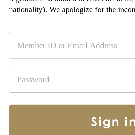
nationality). We apologize for the inco