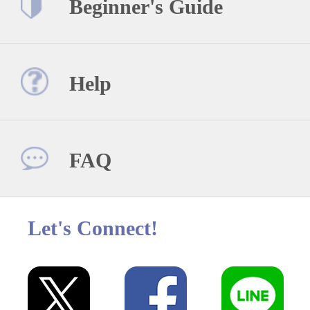
Beginner's Guide
Help
FAQ
Let's Connect!