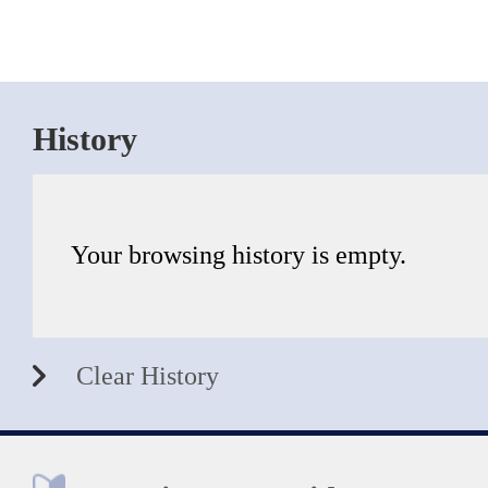
History
Your browsing history is empty.
Clear History