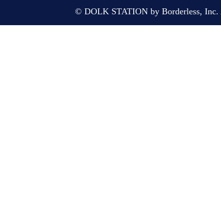
© DOLK STATION by Borderless, Inc. A