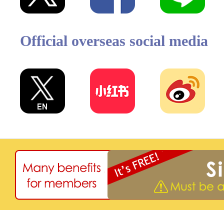
Official overseas social media