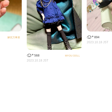
894
解忧万事屋
2023.10.18 JST
568
MYOU DOLL
2023.10.18 JST