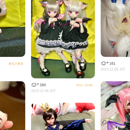
161
解忧万事屋
2023.11.08 JST
260
DOLL ZONE
2023.11.08 JST