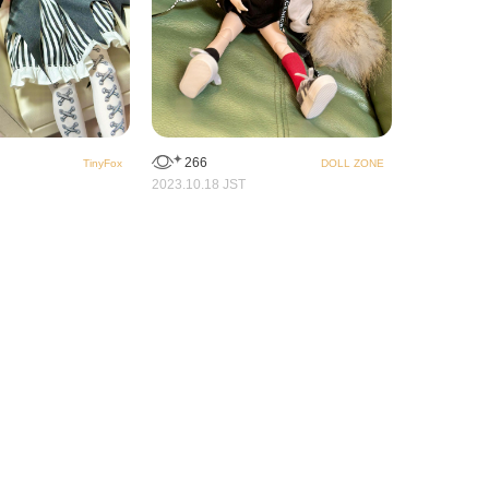
266
TinyFox
DOLL ZONE
2023.10.18 JST