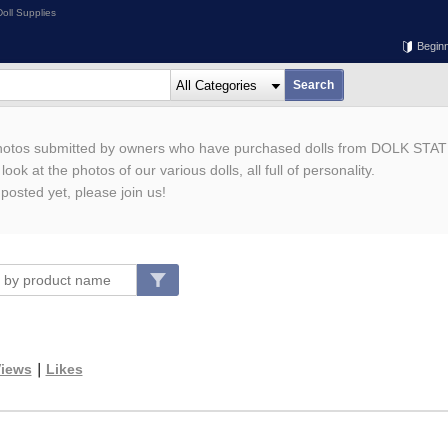
oll Supplies
Begin
photos submitted by owners who have purchased dolls from DOLK STAT
ook at the photos of our various dolls, all full of personality.
 posted yet, please join us!
iews
｜
Likes