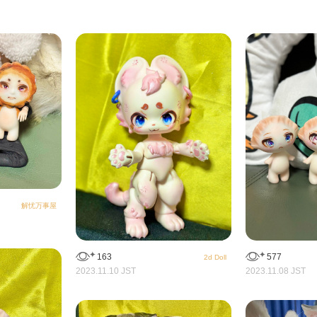
解忧万事屋
163
577
2d Doll
2023.11.10 JST
2023.11.08 JST