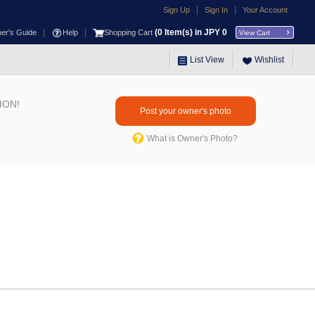
|
|
Sign Up
Sign In
Your Account
|
|
(
0
Item(s) in JPY
0
ner's Guide
Help
Shopping Cart
View Cart
List View
Wishlist
ION!
Post your owner's photo
What is Owner's Photo?