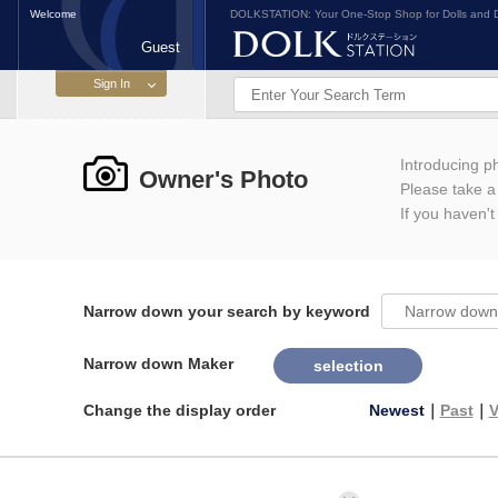
Welcome
DOLKSTATION: Your One-Stop Shop for Dolls and D
Guest
Introducing 
Owner's Photo
Please take a l
If you haven't
Narrow down your search by keyword
Narrow down Maker
selection
Change the display order
Newest
｜
Past
｜
V