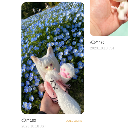
476
2023.10.18 JST
183
DOLL ZONE
2023.10.18 JST