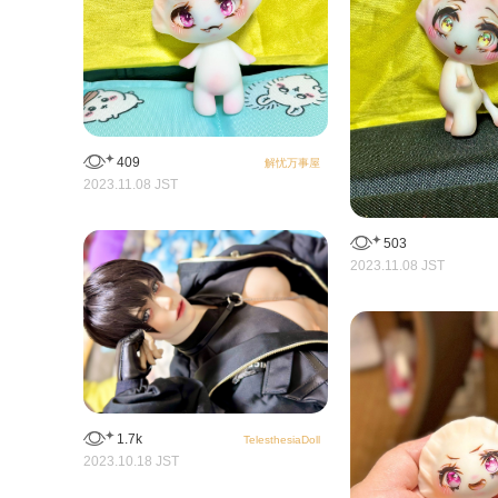
409
解忧万事屋
2023.11.08 JST
503
2023.11.08 JST
1.7k
TelesthesiaDoll
2023.10.18 JST