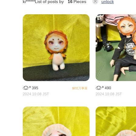
ki******
List of posts by
16
Pieces
unlock
395
490
解忧万事屋
2024.10.08 JST
2024.10.08 JST