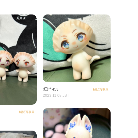
453
解忧万事屋
2023.11.08 JST
解忧万事屋