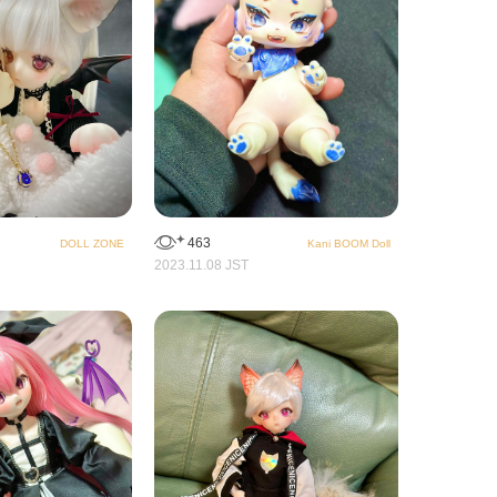
463
DOLL ZONE
Kani BOOM Doll
2023.11.08 JST