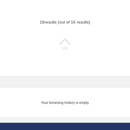
16
results (out of 16 results)
TOP
Your browsing history is empty.