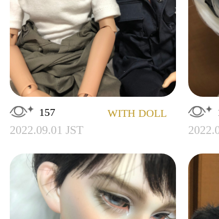
157
WITH DOLL
2022.09.01 JST
2022.