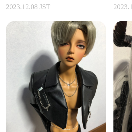
2023.12.08 JST
2023.