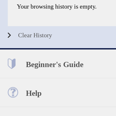
Your browsing history is empty.
Clear History
Beginner's Guide
Help