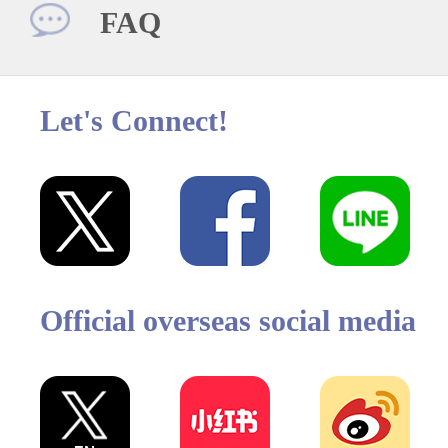
FAQ
Let's Connect!
Official overseas social media