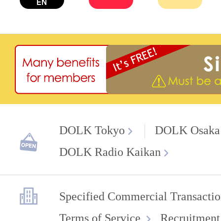
DOLK Tokyo
DOLK Osaka
DOLK Radio Kaikan
Specified Commercial Transactio
Terms of Service
Recruitment