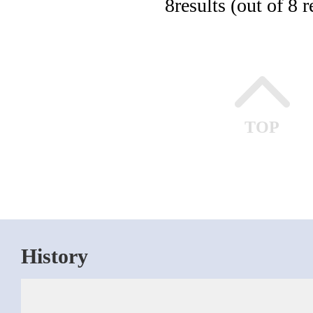
8
results (out of 8 r
TOP
History