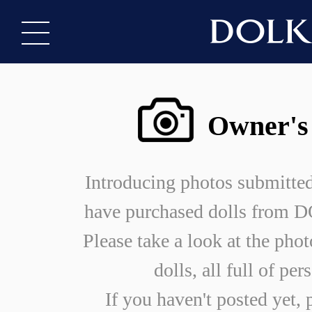
Owner's
Introducing photos submitte
have purchased dolls from
Please take a look at the phot
dolls, all full of per
If you haven't posted yet, 