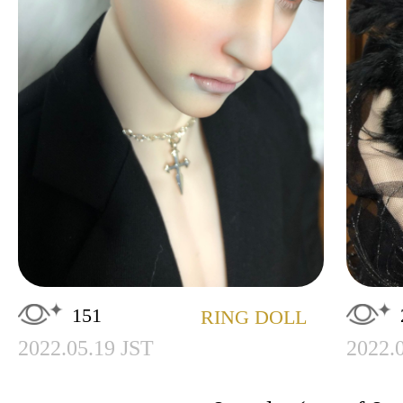
151
RING DOLL
2022.05.19 JST
2022.