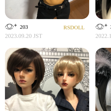
203
RSDOLL
2023.09.20 JST
2022.