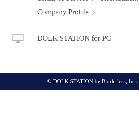
Company Profile
DOLK STATION for PC
© DOLK STATION by Borderless, Inc. A