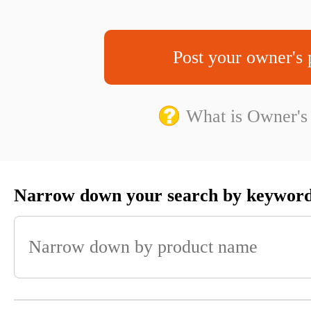
Post your owner's 
What is Owner's
Narrow down your search by keywor