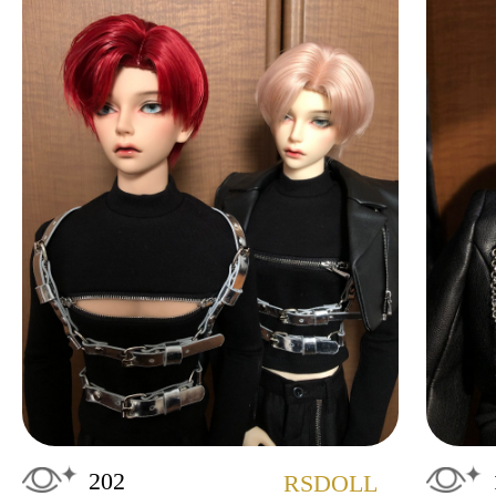
202
RSDOLL