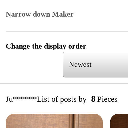
Narrow down Maker
Change the display order
8
Ju******
List of posts by
Pieces