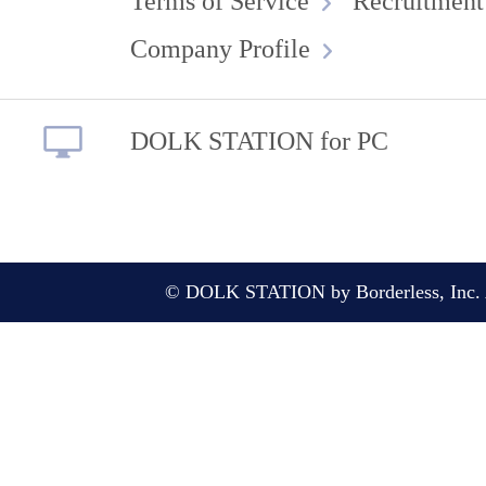
Terms of Service
Recruitment
Company Profile
DOLK STATION for PC
© DOLK STATION by Borderless, Inc. A