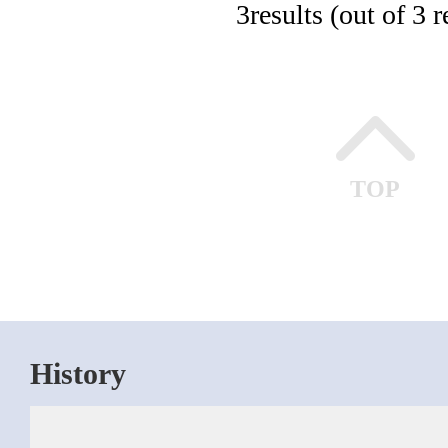
3
results (out of 3 r
TOP
History