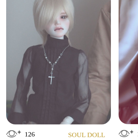
126
SOUL DOLL