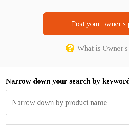
Post your owner's 
What is Owner's
Narrow down your search by keywor