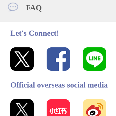
FAQ
Let's Connect!
Official overseas social media