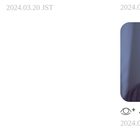
2024.
2024.03.20 JST
2024.