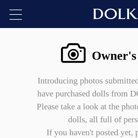
Owner's
Introducing photos submitte
have purchased dolls from
Please take a look at the phot
dolls, all full of per
If you haven't posted yet, 