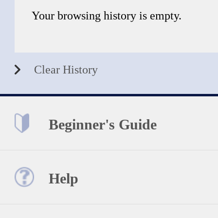
Your browsing history is empty.
Clear History
Beginner's Guide
Help