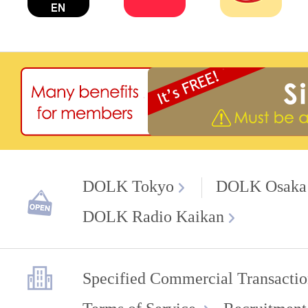
DOLK Tokyo
DOLK Osaka
DOLK Radio Kaikan
Specified Commercial Transactio