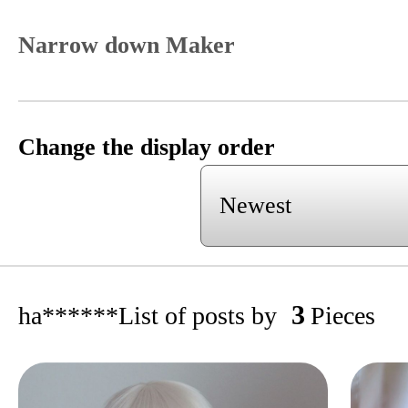
Narrow down Maker
Change the display order
3
ha******
List of posts by
Pieces