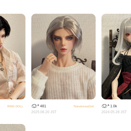
481
1.0k
RING DOLL
TelesthesiaDoll
2025.06.20 JST
2024.05.28 JST