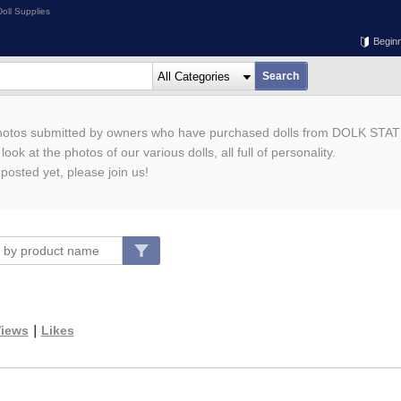
oll Supplies
Begin
photos submitted by owners who have purchased dolls from DOLK STAT
ook at the photos of our various dolls, all full of personality.
 posted yet, please join us!
iews
｜
Likes