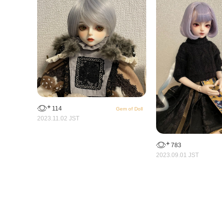
114
Gem of Doll
2023.11.02 JST
783
2023.09.01 JST