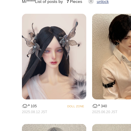
Mi******
List of posts by
7
Pieces
unlock
105
340
DOLL ZONE
2025.08.12 JST
2025.06.20 JST