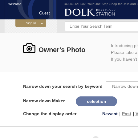
Welcome
DOLKSTATION: Your One-Stop Shop for Dolls and D
Guest
Introducing 
Owner's Photo
Please take a l
If you haven't
Narrow down your search by keyword
Narrow down Maker
selection
Change the display order
Newest
｜
Past
｜
V