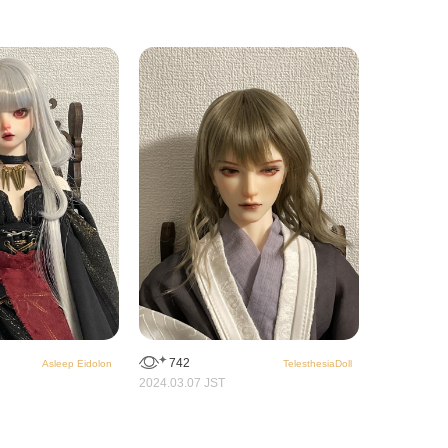
742
Asleep Eidolon
TelesthesiaDoll
2024.03.07 JST