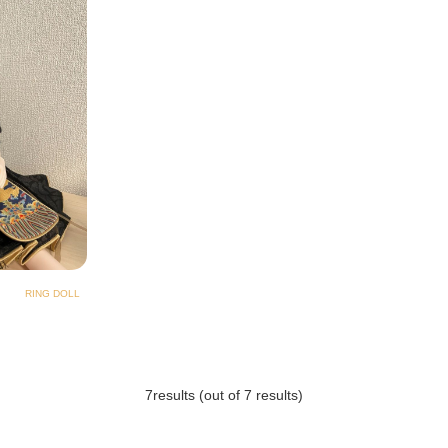
RING DOLL
7
results (out of 7 results)