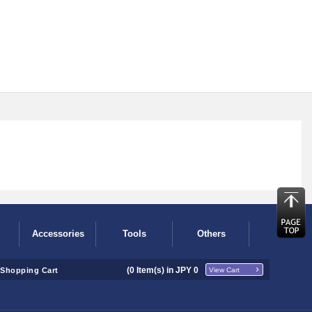
Accessories
Tools
Others
(
0
Item(s) in JPY
0
Shopping Cart
View Cart