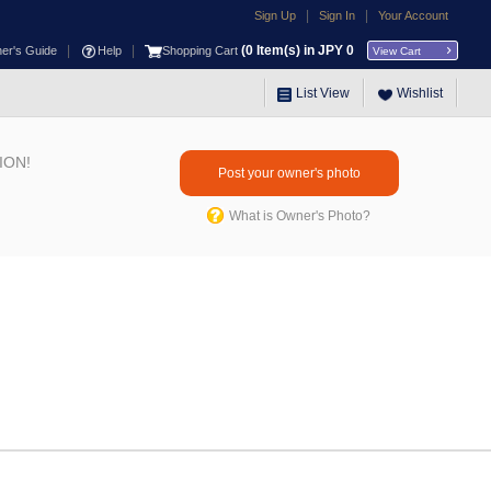
|
|
Sign Up
Sign In
Your Account
|
|
(
0
Item(s) in JPY
0
ner's Guide
Help
Shopping Cart
View Cart
List View
Wishlist
ION!
Post your owner's photo
What is Owner's Photo?