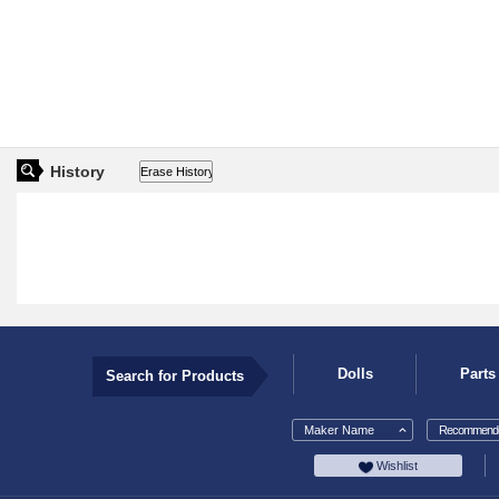
History
Dolls
Parts
Search for Products
Maker Name
Recommende
Wishlist