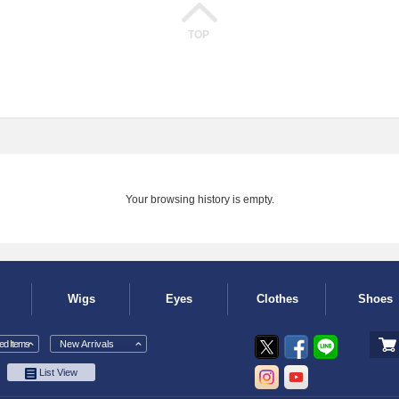
TOP
Your browsing history is empty.
Wigs
Eyes
Clothes
Shoes
d Items
New Arrivals
List View