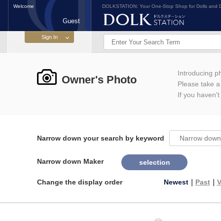
Welcome
DOLKSTATION: Your One-Stop Shop for Dolls and D
Guest
Introducing 
Owner's Photo
Please take a l
If you haven't
Narrow down your search by keyword
Narrow down Maker
selection
Change the display order
Newest
｜
Past
｜
V