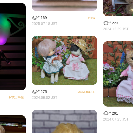
169
Dollsn
223
2025.07.18 JST
2024.12.29 JST
275
IMOMODOLL
解忧万事屋
2024.09.02 JST
291
2024.07.25 JST