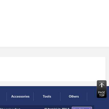
Accessories
Tools
Others