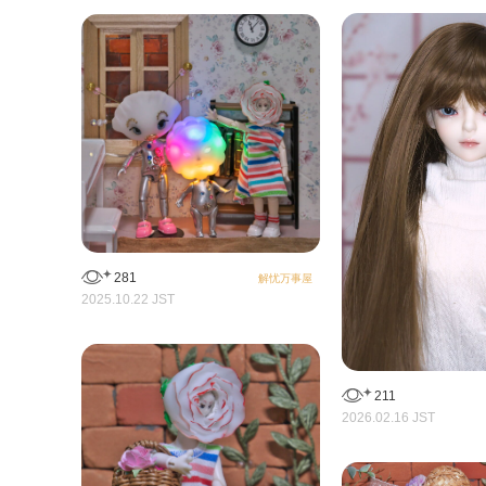
281
解忧万事屋
2025.10.22 JST
211
2026.02.16 JST