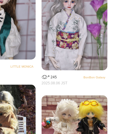
LITTLE MONICA
245
BonBon Galaxy
2025.08.06 JST