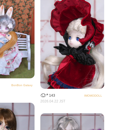
BonBon Galaxy
143
IMOMODOLL
2026.04.22 JST