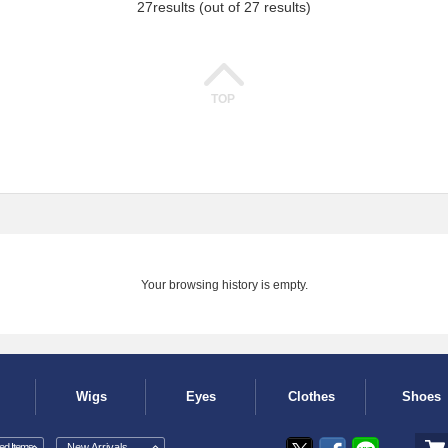
27
results (out of 27 results)
TOP
Your browsing history is empty.
Wigs
Eyes
Clothes
Shoes
d Items
New Arrivals