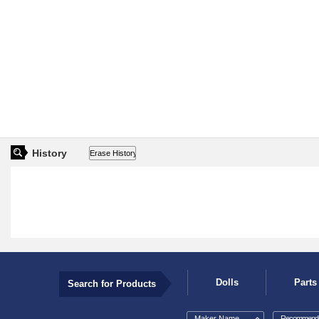
History
Dolls
Parts
Search for Products
Maker Name
Recommende