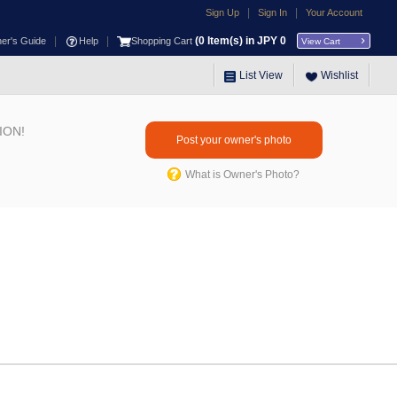
|
|
Sign Up
Sign In
Your Account
|
|
(
0
Item(s) in JPY
0
ner's Guide
Help
Shopping Cart
View Cart
List View
Wishlist
ION!
Post your owner's photo
What is Owner's Photo?