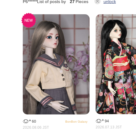
P6******
List of posts by
27
Pieces
unlock
94
60
BonBon Galaxy
2026.07.13 JST
2026.08.06 JST