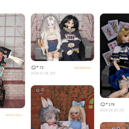
73
IMOMODOLL
2026.07.06 JST
178
2026.06.18 JST
MYOU DOLL