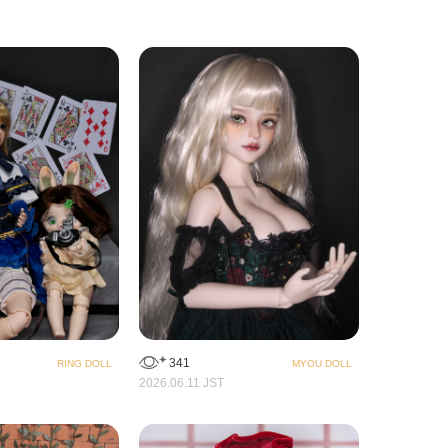
341
RING DOLL
MYOU DOLL
2026.06.11 JST