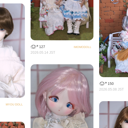
127
IMOMODOLL
2026.05.14 JST
150
2026.05.08 JST
MYOU DOLL