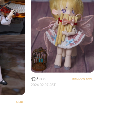
306
PENNY'S BOX
2024.02.07 JST
GLIB