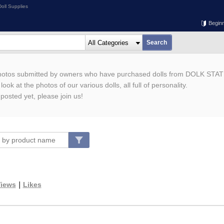
oll Supplies
Begin
photos submitted by owners who have purchased dolls from DOLK STAT
ook at the photos of our various dolls, all full of personality.
 posted yet, please join us!
iews
｜
Likes