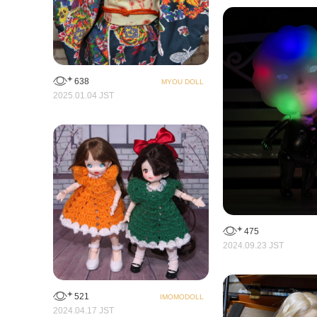
638
MYOU DOLL
2025.01.04 JST
475
2024.09.23 JST
521
IMOMODOLL
2024.04.17 JST