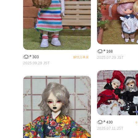
168
303
2025.07.29 JST
解忧万事屋
2025.09.29 JST
430
キ
2025.07.11 JST