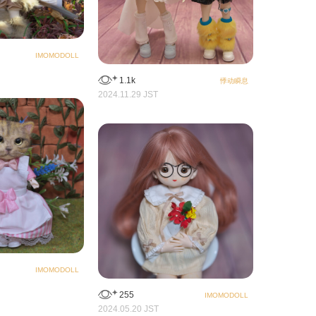
IMOMODOLL
1.1k
悸动瞬息
2024.11.29 JST
IMOMODOLL
255
IMOMODOLL
2024.05.20 JST