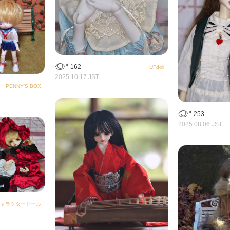
162
UFdoll
2025.10.17 JST
PENNY'S BOX
253
2025.08.06 JST
ャラクタードール