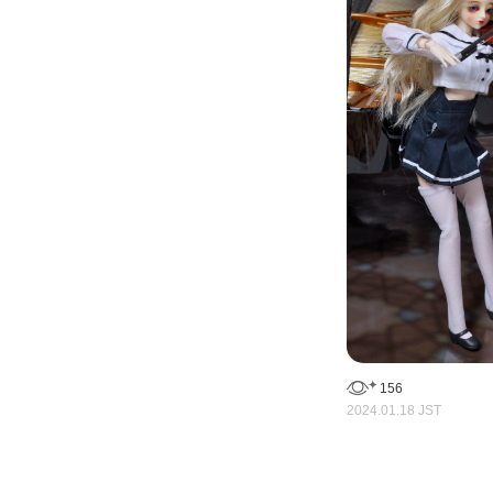
156
2024.01.18 JST