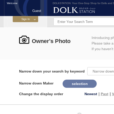
Welcome
DOLKSTATION: Your One-Stop Shop for Dolls and D
Guest
Introducing 
Owner's Photo
Please take a l
If you haven't
Narrow down your search by keyword
Narrow down Maker
selection
Change the display order
Newest
｜
Past
｜
V