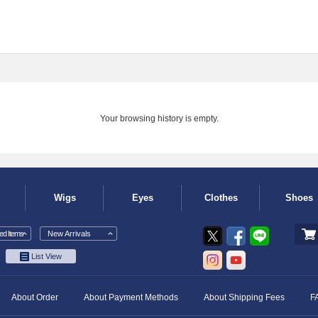
Your browsing history is empty.
Wigs
Eyes
Clothes
Shoes
d Items
New Arrivals
List View
About Order
About Payment Methods
About Shipping Fees
F