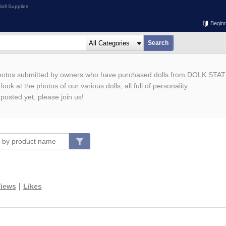
oll Supplies
Begin
photos submitted by owners who have purchased dolls from DOLK STAT
ook at the photos of our various dolls, all full of personality.
 posted yet, please join us!
iews
｜
Likes