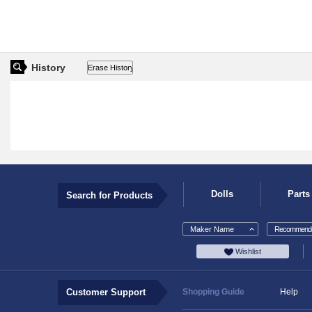
History
Dolls
Parts
Search for Products
Maker Name
Recommende
Wishlist
Customer Support
Shopping Guide
Help