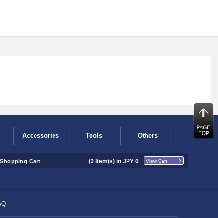
Accessories
Tools
Others
(
0
Item(s) in JPY
0
Shopping Cart
View Cart
AQ