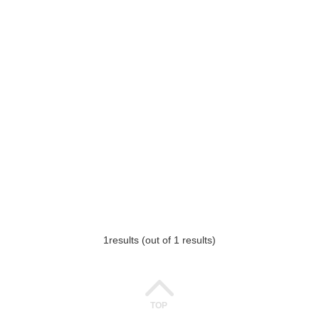
1
results (out of 1 results)
TOP