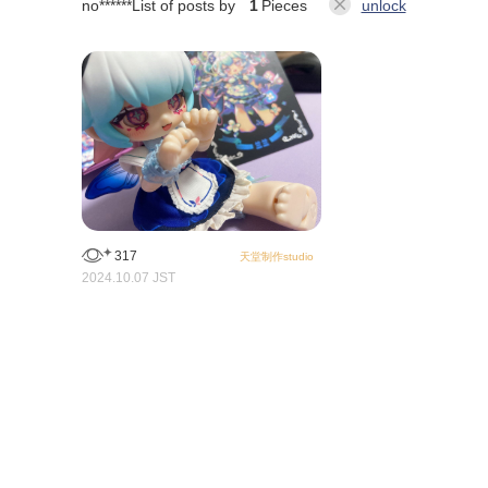
no******
List of posts by
1
Pieces
unlock
317
天堂制作studio
2024.10.07 JST