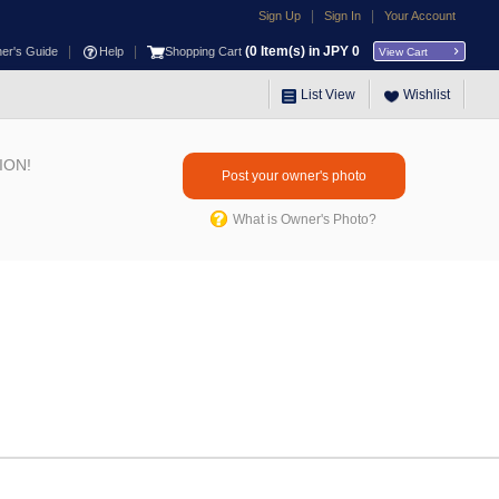
|
|
Sign Up
Sign In
Your Account
|
|
(
0
Item(s) in JPY
0
ner's Guide
Help
Shopping Cart
View Cart
List View
Wishlist
ION!
Post your owner's photo
What is Owner's Photo?