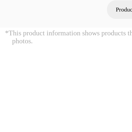
Produc
*This product information shows products t
photos.