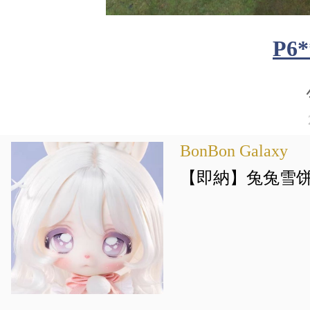
P6*
BonBon Galaxy
【即納】兔兔雪饼 PV