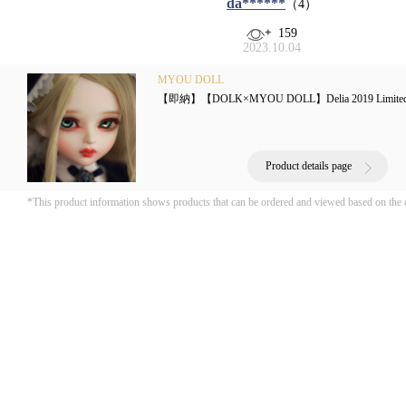
da******
（4）
159
2023.10.04
MYOU DOLL
【即納】【DOLK×MYOU DOLL】Delia 2019 Limite
Product details page
*This product information shows products that can be ordered and viewed based on the 