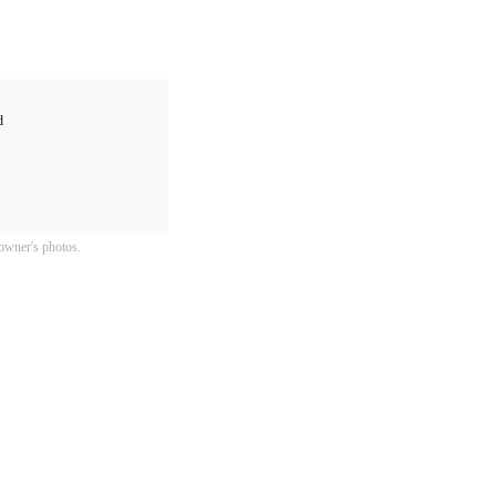
d
owner's photos.