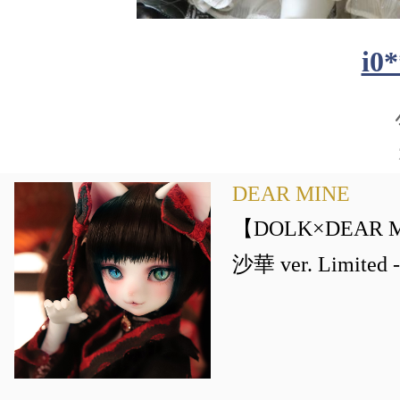
i0
DEAR MINE
【DOLK×DEAR M
沙華 ver. Limite