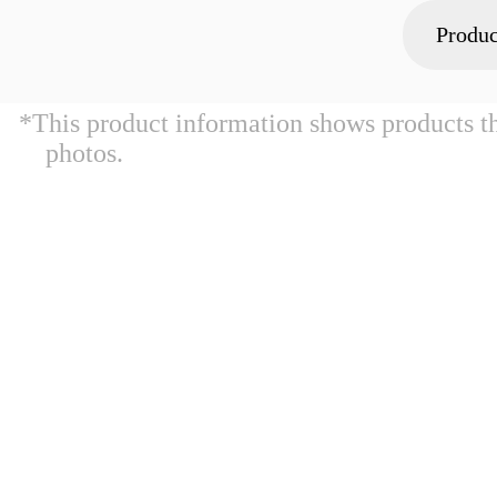
Produc
*This product information shows products t
photos.