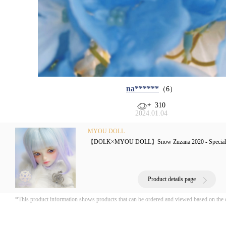
na******
（6）
310
2024.01.04
MYOU DOLL
【DOLK×MYOU DOLL】Snow Zuzana 2020 - Special 
Product details page
*This product information shows products that can be ordered and viewed based on the 