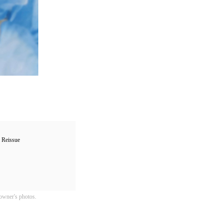
Reissue
owner's photos.