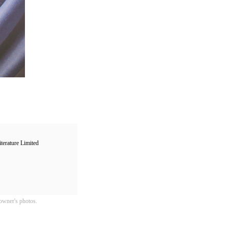
ure Limited
owner's photos.