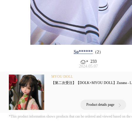
So******
（2）
233
2024.05.07
MYOU DOLL
【第二次受注】【DOLK×MYOU DOLL】Zuzana - Literat
Product details page
*This product information shows products that can be ordered and viewed based on the 