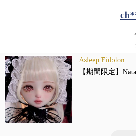
ch*
Asleep Eidolon
【期間限定】Natalie