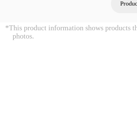
Produc
*This product information shows products t
photos.