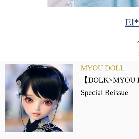
El
MYOU DOLL
【DOLK×MYOU D
Special Reissue