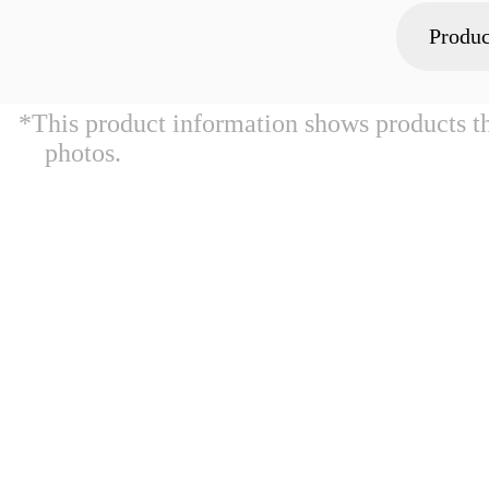
Produc
*This product information shows products t
photos.