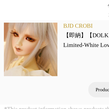
BJD CROBI
【即納】【DOLK×B
Limited-White Lov
Produc