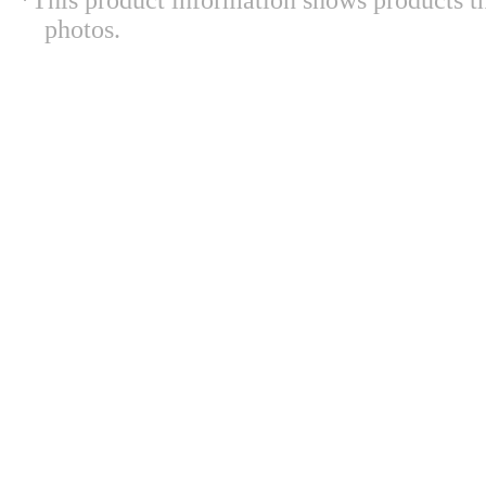
*This product information shows products t
photos.