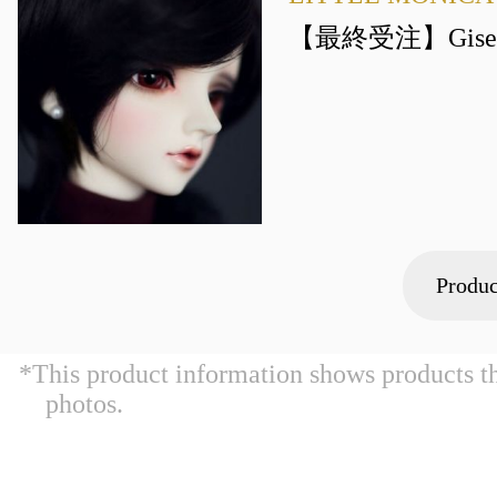
【最終受注】Gisel
Produc
*This product information shows products t
photos.