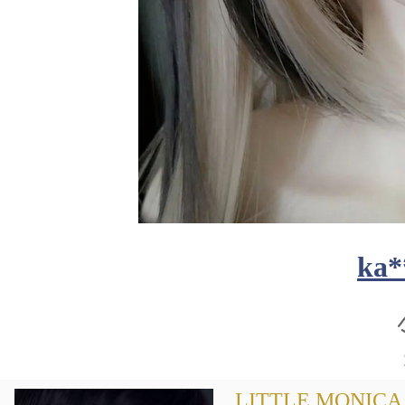
ka*
LITTLE MONICA