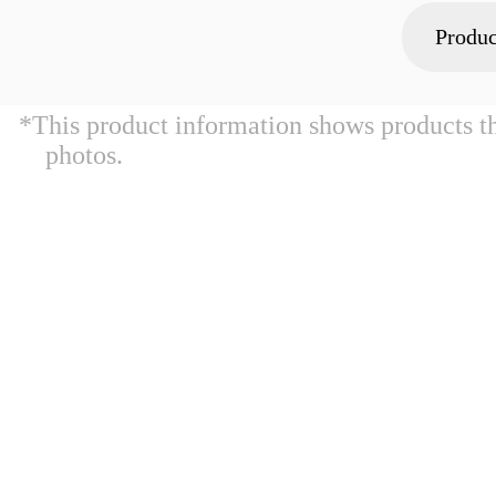
Produc
*This product information shows products t
photos.