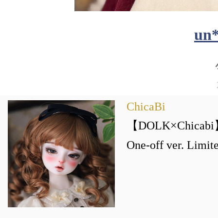
un
ChicaBi
【DOLK×Chicabi】
One-off ver. Li