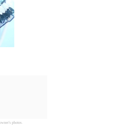
owner's photos.