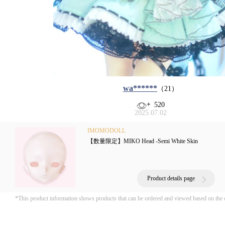
wa******
（21）
520
2025.07.02
IMOMODOLL
【数量限定】MIKO Head -Semi White Skin
Product details page
*This product information shows products that can be ordered and viewed based on the 