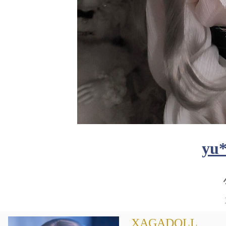
yu
XAGADOLL