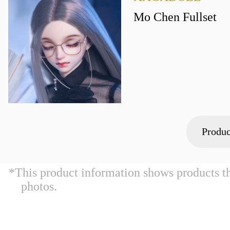
Mo Chen Fullset
Produc
*This product information shows products t
photos.