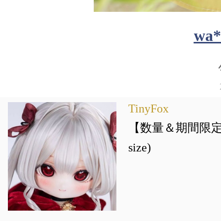
wa*
TinyFox
【数量＆期間限定】喵
size)