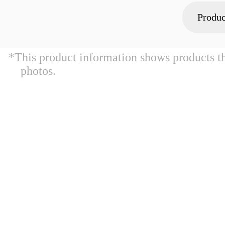
Produc
*This product information shows products t
photos.