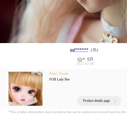
mi******
（35）
125
2022.02.08
Peak’s Woods
FOB Lady Bee
Product details page
*This product information shows products that can be ordered and viewed based on the 