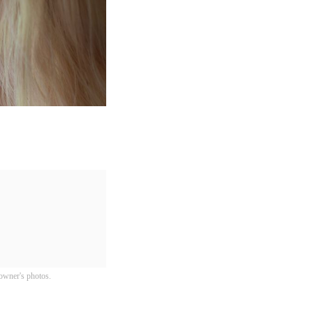
owner's photos.