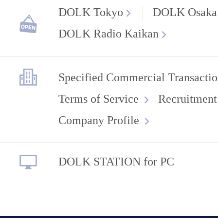
DOLK Tokyo
DOLK Osaka
DOLK Radio Kaikan
Specified Commercial Transactio
Terms of Service
Recruitment
Company Profile
DOLK STATION for PC