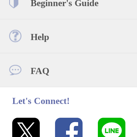
Beginner's Guide
Help
FAQ
Let's Connect!