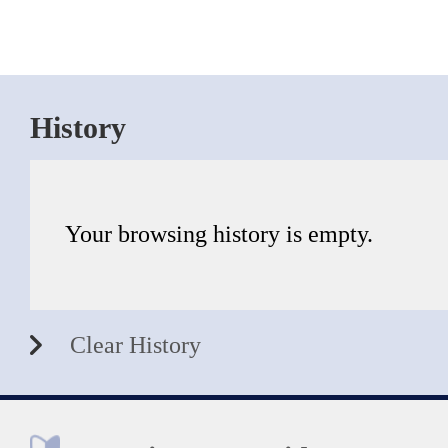
History
Your browsing history is empty.
Clear History