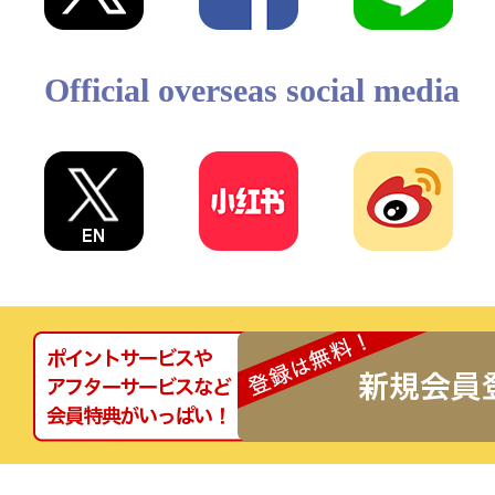
Official overseas social media