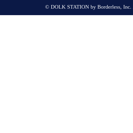
© DOLK STATION by Borderless, Inc. A