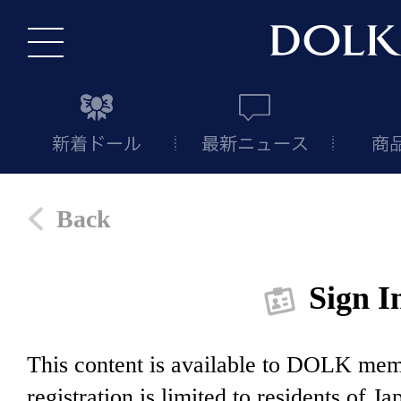
Back
Sign I
This content is available to DOLK m
registration is limited to residents of J