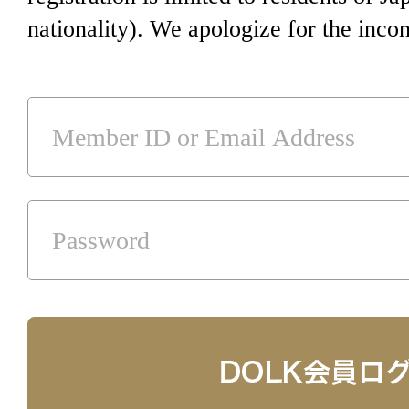
nationality). We apologize for the inco