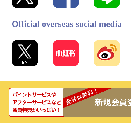
Official overseas social media