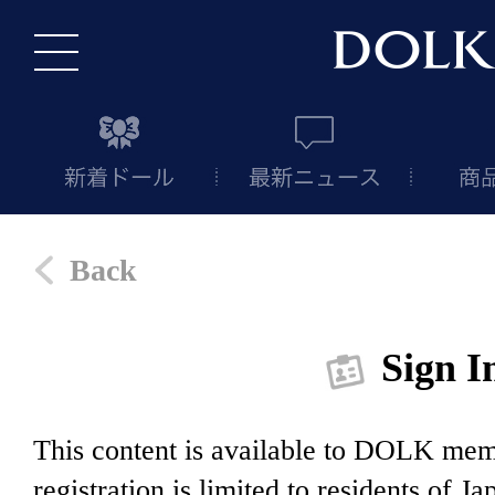
Back
Sign I
This content is available to DOLK m
registration is limited to residents of J