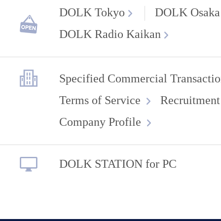
DOLK Tokyo
DOLK Osaka
DOLK Radio Kaikan
Specified Commercial Transactio
Terms of Service
Recruitment
Company Profile
DOLK STATION for PC