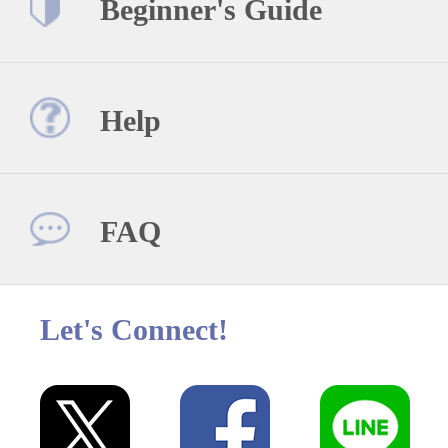
Beginner's Guide
Help
FAQ
Let's Connect!