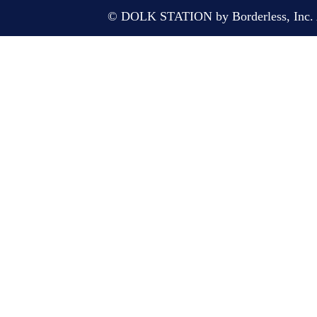
© DOLK STATION by Borderless, Inc. A