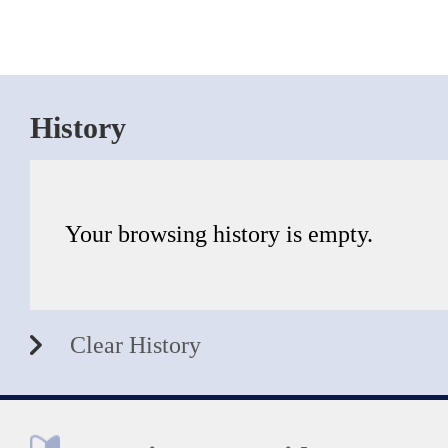
History
Your browsing history is empty.
Clear History