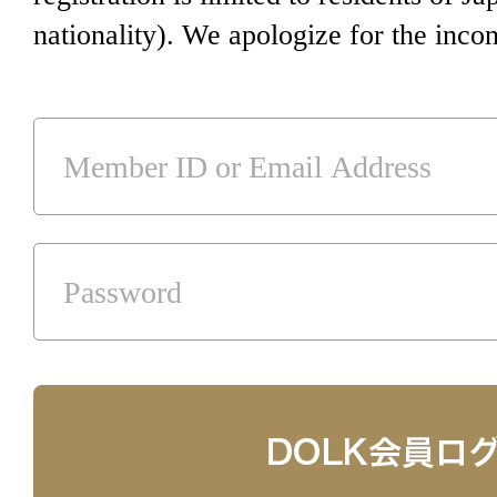
nationality). We apologize for the inco