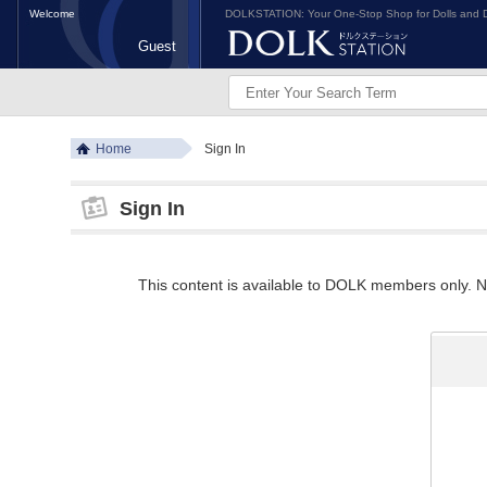
Welcome
DOLKSTATION: Your One-Stop Shop for Dolls and D
Guest
Home
Sign In
Sign In
This content is available to DOLK members only. Ne