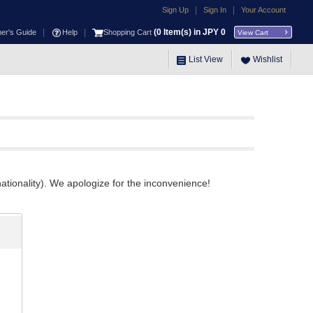
|
|
Sign Up
Sign In
Your Account
|
|
(
0
Item(s) in JPY
0
ner's Guide
Help
Shopping Cart
View Cart
List View
Wishlist
ationality). We apologize for the inconvenience!