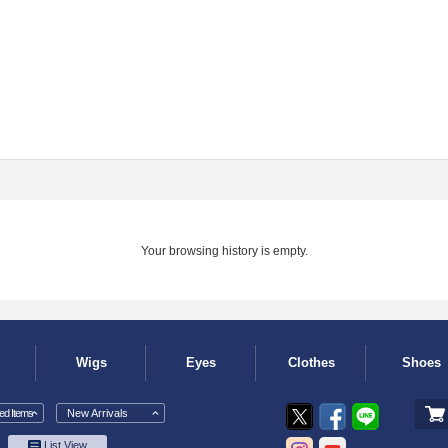
Your browsing history is empty.
Wigs
Eyes
Clothes
Shoes
d Items
New Arrivals
List View