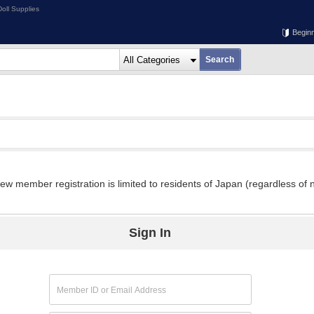
oll Supplies
Begin
w member registration is limited to residents of Japan (regardless of n
Sign In