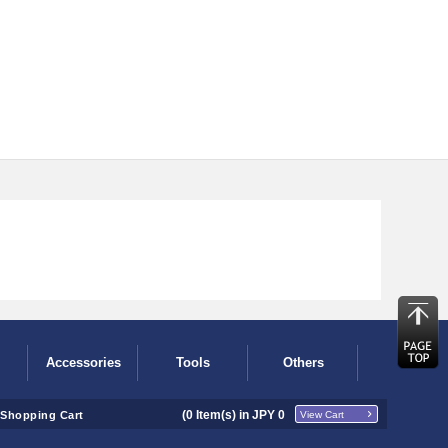
Accessories
Tools
Others
(
0
Item(s) in JPY
0
Shopping Cart
View Cart