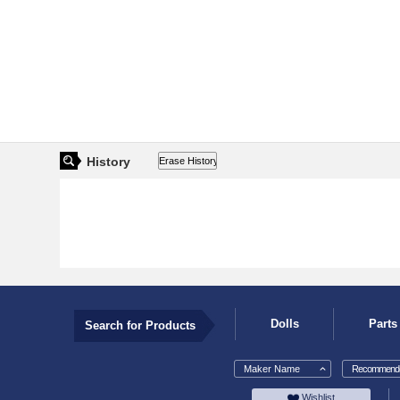
History
Dolls
Parts
Search for Products
Maker Name
Recommende
Wishlist