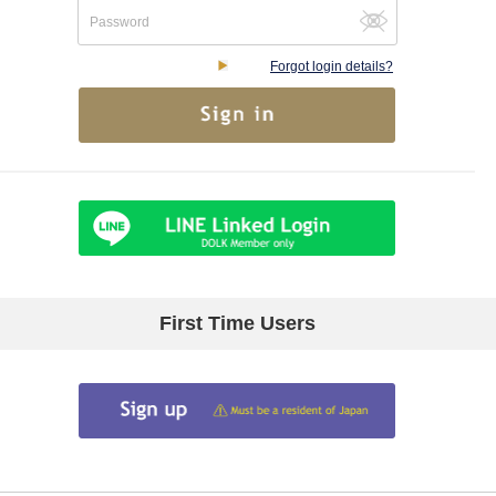
Forgot login details?
First Time Users