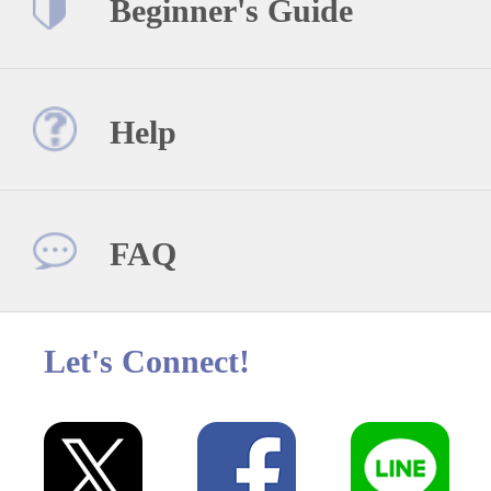
Beginner's Guide
Help
FAQ
Let's Connect!