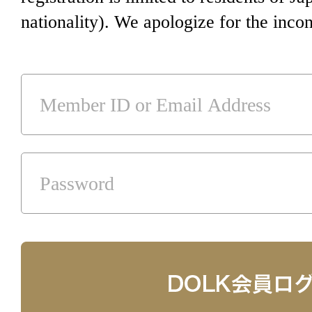
nationality). We apologize for the inco