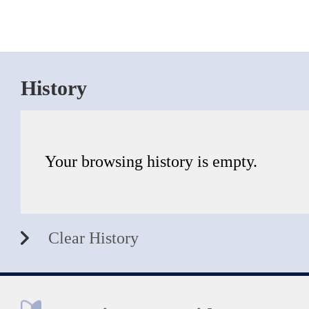
History
Your browsing history is empty.
Clear History