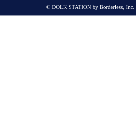
© DOLK STATION by Borderless, Inc. A