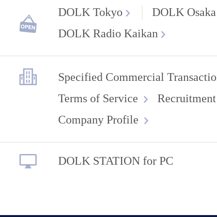
DOLK Tokyo
DOLK Osaka
DOLK Radio Kaikan
Specified Commercial Transactio
Terms of Service
Recruitment
Company Profile
DOLK STATION for PC