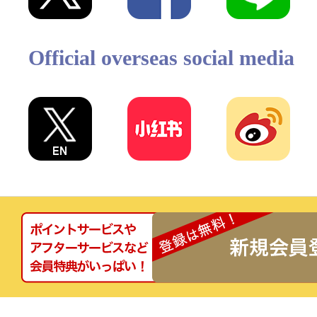
Official overseas social media