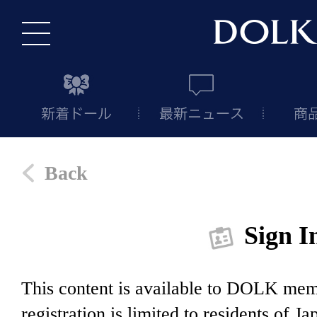
Back
Sign I
This content is available to DOLK m
registration is limited to residents of J