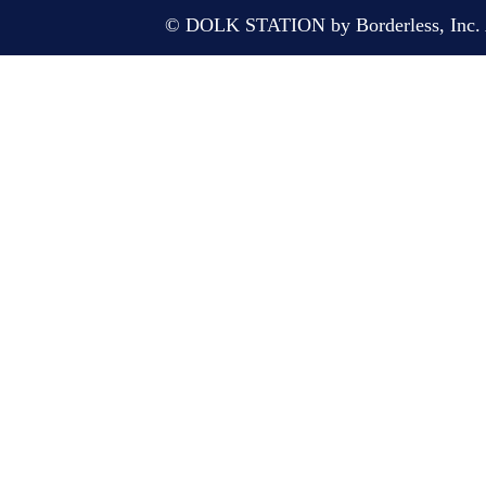
© DOLK STATION by Borderless, Inc. A