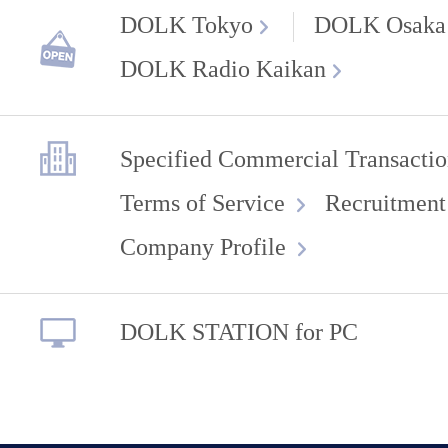
DOLK Tokyo
DOLK Osaka
DOLK Radio Kaikan
Specified Commercial Transactio
Terms of Service
Recruitment
Company Profile
DOLK STATION for PC