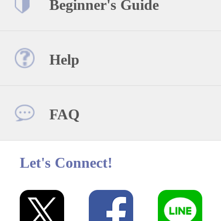
Beginner's Guide
Help
FAQ
Let's Connect!