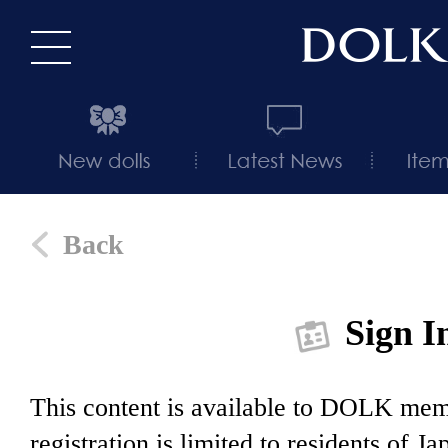
Back
Sign I
This content is available to DOLK m
registration is limited to residents of J