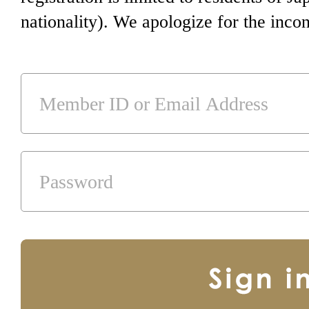
nationality). We apologize for the inco