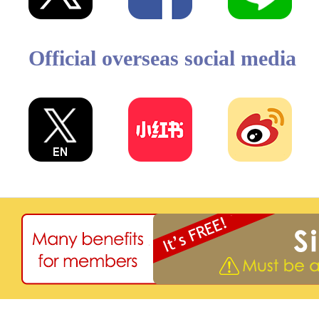
Official overseas social media