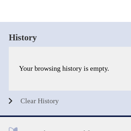
History
Your browsing history is empty.
Clear History