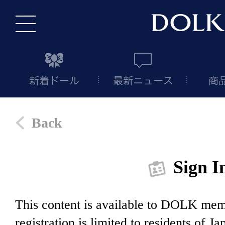
Back
Sign I
This content is available to DOLK m
registration is limited to residents of J