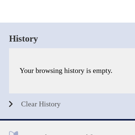
History
Your browsing history is empty.
Clear History