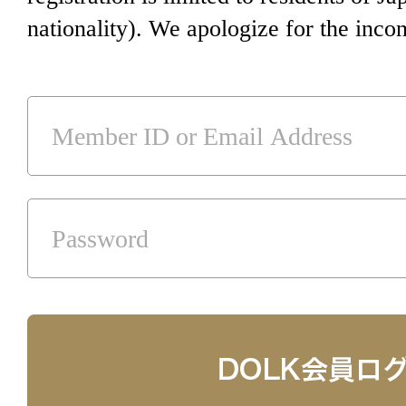
nationality). We apologize for the inco