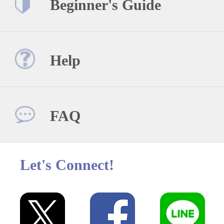
Beginner's Guide
Help
FAQ
Let's Connect!