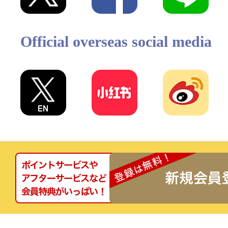
Official overseas social media