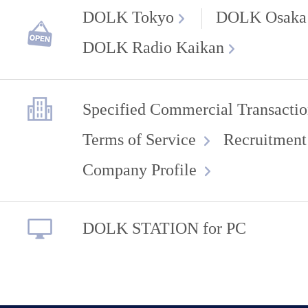
DOLK Tokyo
DOLK Osaka
DOLK Radio Kaikan
Specified Commercial Transactio
Terms of Service
Recruitment
Company Profile
DOLK STATION for PC