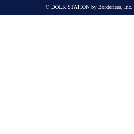
© DOLK STATION by Borderless, Inc. A