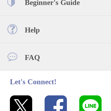
Beginner's Guide
Help
FAQ
Let's Connect!