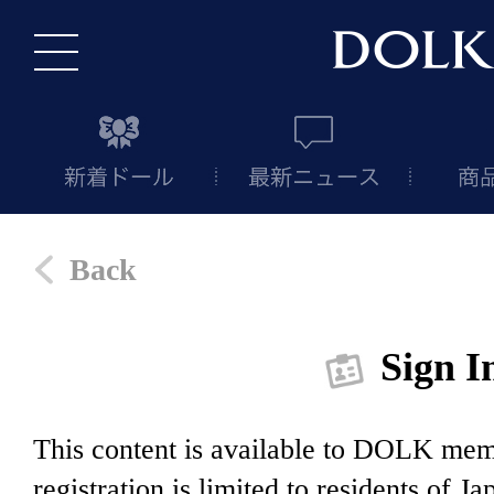
Back
Sign I
This content is available to DOLK m
registration is limited to residents of J