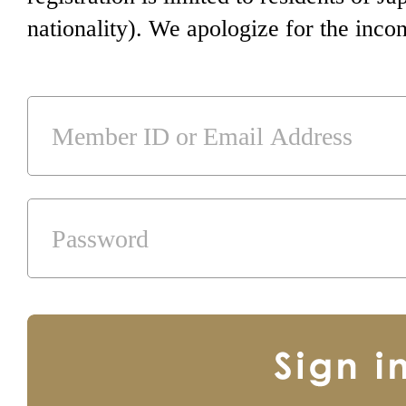
nationality). We apologize for the inco