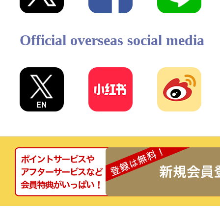
Official overseas social media