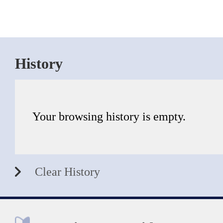
History
Your browsing history is empty.
Clear History