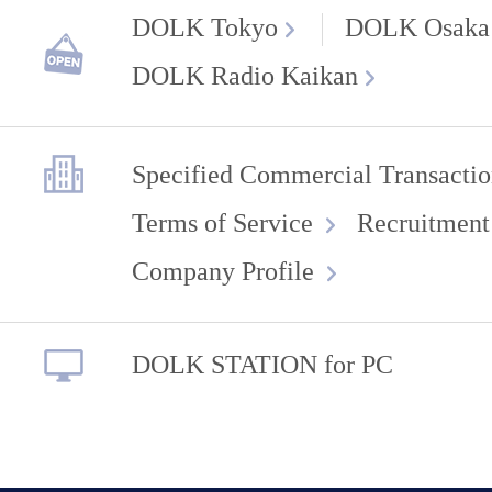
DOLK Tokyo
DOLK Osaka
DOLK Radio Kaikan
Specified Commercial Transactio
Terms of Service
Recruitment
Company Profile
DOLK STATION for PC