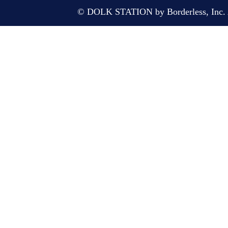
© DOLK STATION by Borderless, Inc. A