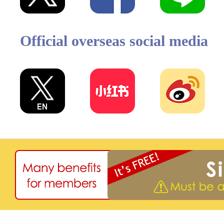
Official overseas social media