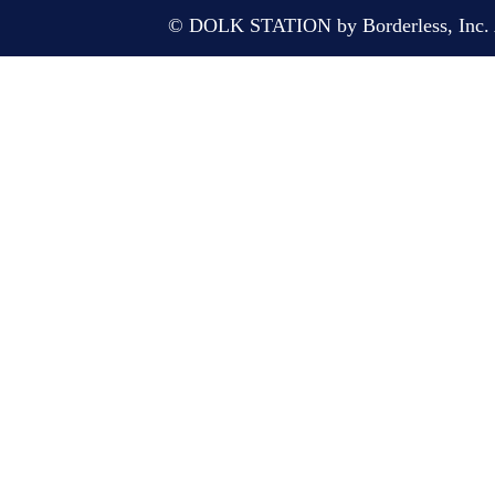
© DOLK STATION by Borderless, Inc. A