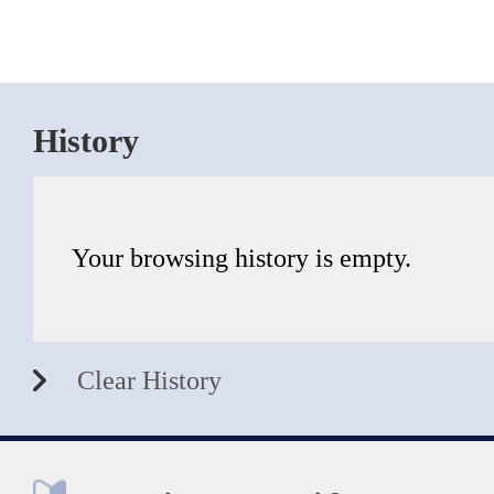
History
Your browsing history is empty.
Clear History