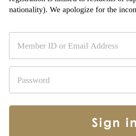
nationality). We apologize for the inco