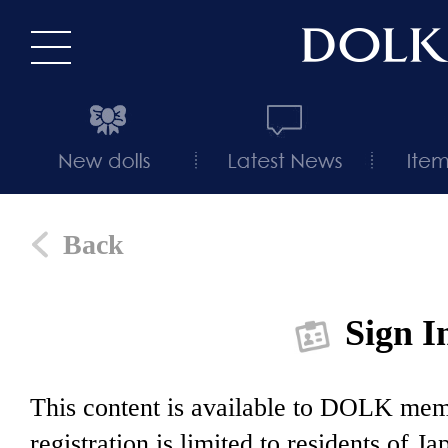
Back
Sign I
This content is available to DOLK m
registration is limited to residents of J