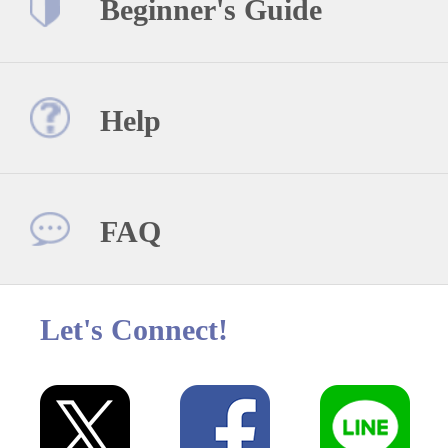
Beginner's Guide
Help
FAQ
Let's Connect!