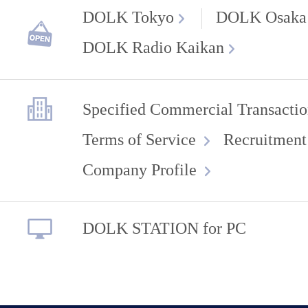
DOLK Tokyo
DOLK Osaka
DOLK Radio Kaikan
Specified Commercial Transactio
Terms of Service
Recruitment
Company Profile
DOLK STATION for PC