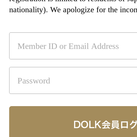
nationality). We apologize for the inco