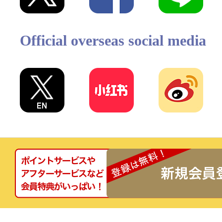
Official overseas social media