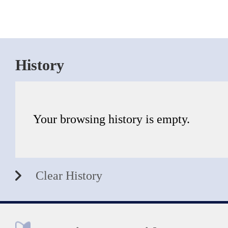
History
Your browsing history is empty.
Clear History