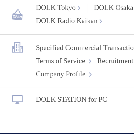
DOLK Tokyo
DOLK Osaka
DOLK Radio Kaikan
Specified Commercial Transactio
Terms of Service
Recruitment
Company Profile
DOLK STATION for PC