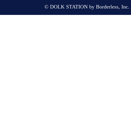
© DOLK STATION by Borderless, Inc. A