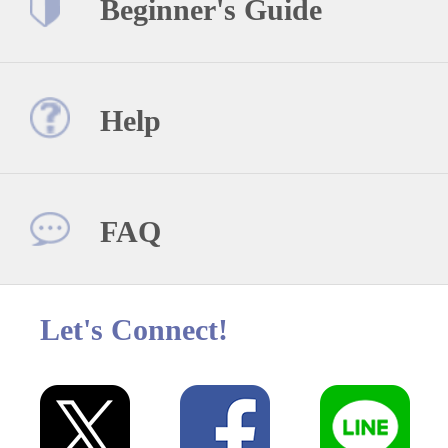
Beginner's Guide
Help
FAQ
Let's Connect!