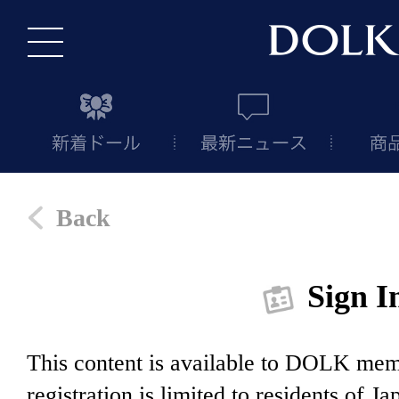
Back
Sign I
This content is available to DOLK m
registration is limited to residents of J