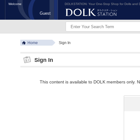
Welcome
DOLKSTATION: Your One-Stop Shop for Dolls and D
Guest
Home
Sign In
Sign In
This content is available to DOLK members only. Ne