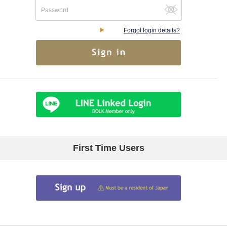
Forgot login details?
First Time Users