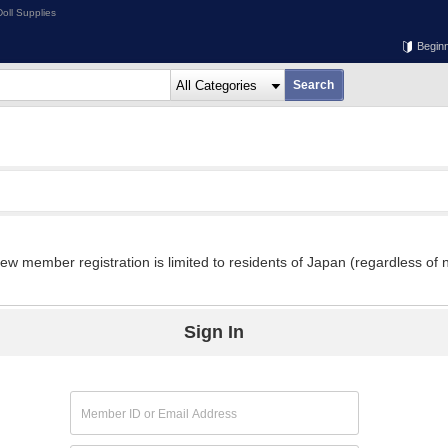
oll Supplies
Begin
w member registration is limited to residents of Japan (regardless of n
Sign In