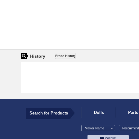
History
Dolls
Parts
Search for Products
Maker Name
Recommende
Wishlist