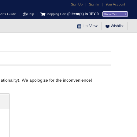
|
|
Sign Up
Sign In
Your Account
|
|
(
0
Item(s) in JPY
0
ner's Guide
Help
Shopping Cart
View Cart
List View
Wishlist
ationality). We apologize for the inconvenience!