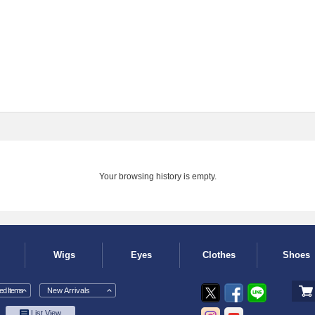
Your browsing history is empty.
Wigs
Eyes
Clothes
Shoes
d Items
New Arrivals
List View