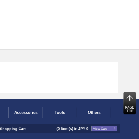
Accessories
Tools
Others
(
0
Item(s) in JPY
0
Shopping Cart
View Cart