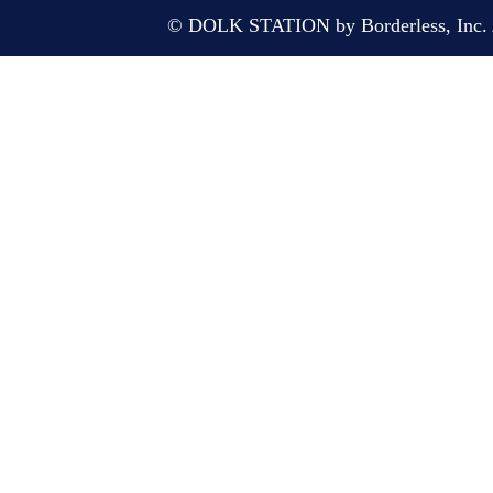
© DOLK STATION by Borderless, Inc. A