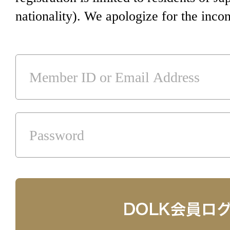
nationality). We apologize for the inco