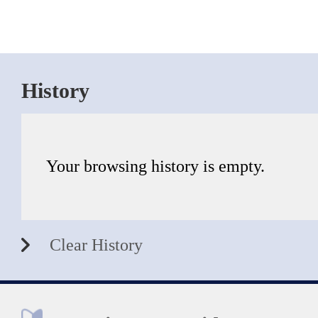
History
Your browsing history is empty.
Clear History