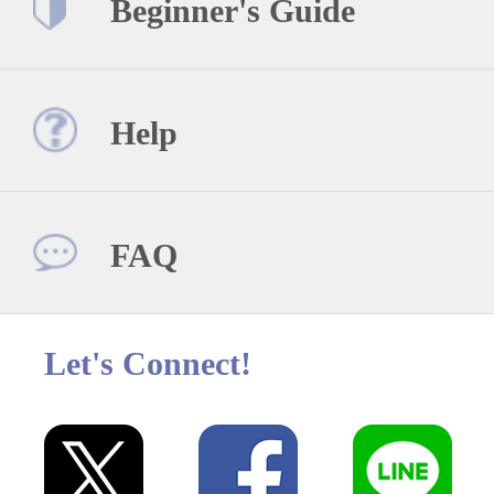
Beginner's Guide
Help
FAQ
Let's Connect!