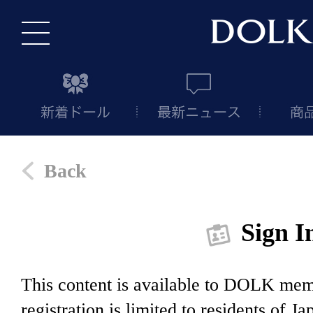
Back
Sign I
This content is available to DOLK m
registration is limited to residents of J