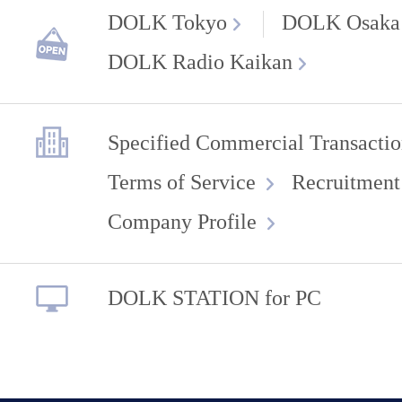
DOLK Tokyo
DOLK Osaka
DOLK Radio Kaikan
Specified Commercial Transactio
Terms of Service
Recruitment
Company Profile
DOLK STATION for PC