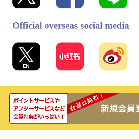
Official overseas social media