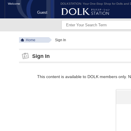
Welcome
DOLKSTATION: Your One-Stop Shop for Dolls and D
Guest
Home
Sign In
Sign In
This content is available to DOLK members only. Ne