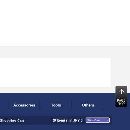
Accessories
Tools
Others
(
0
Item(s) in JPY
0
Shopping Cart
View Cart