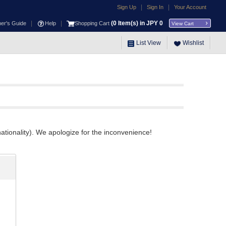
|
|
Sign Up
Sign In
Your Account
|
|
(
0
Item(s) in JPY
0
ner's Guide
Help
Shopping Cart
View Cart
List View
Wishlist
ationality). We apologize for the inconvenience!