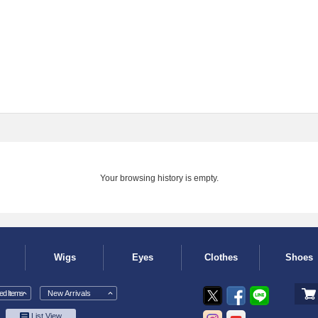
Your browsing history is empty.
Wigs
Eyes
Clothes
Shoes
d Items
New Arrivals
List View