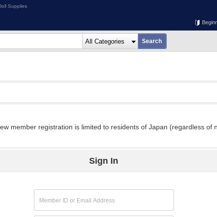
oll Supplies
Begin
w member registration is limited to residents of Japan (regardless of n
Sign In