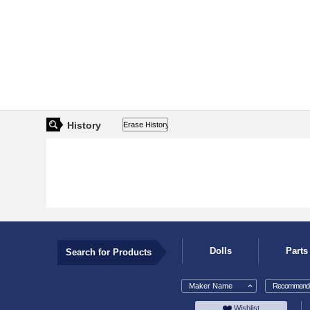
History
Dolls
Parts
Search for Products
Maker Name
Recommende
Wishlist