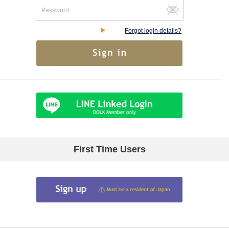
Forgot login details?
First Time Users