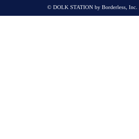
© DOLK STATION by Borderless, Inc. A