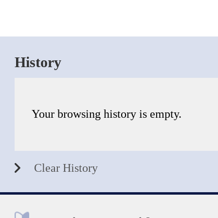
History
Your browsing history is empty.
Clear History