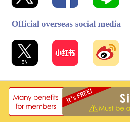
Official overseas social media