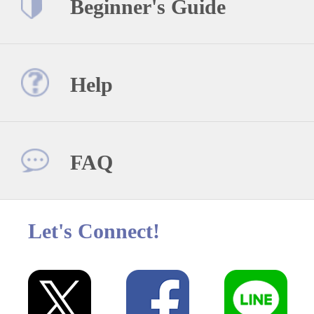
Beginner's Guide
Help
FAQ
Let's Connect!