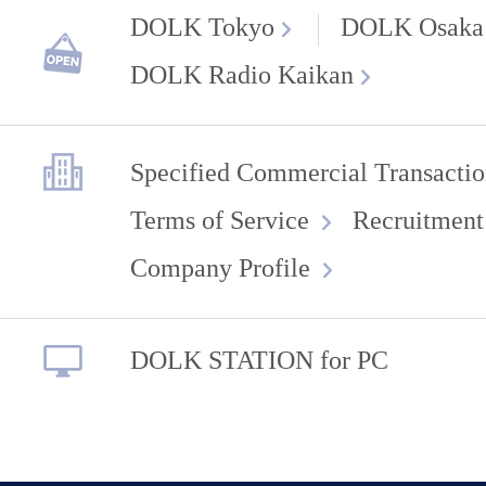
DOLK Tokyo
DOLK Osaka
DOLK Radio Kaikan
Specified Commercial Transactio
Terms of Service
Recruitment
Company Profile
DOLK STATION for PC