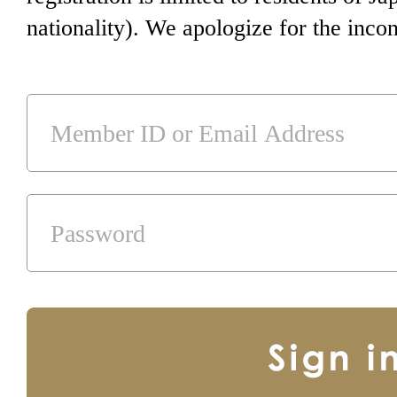
nationality). We apologize for the inco