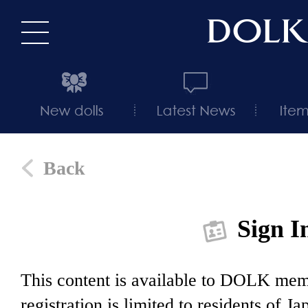
Back
Sign I
This content is available to DOLK m
registration is limited to residents of J