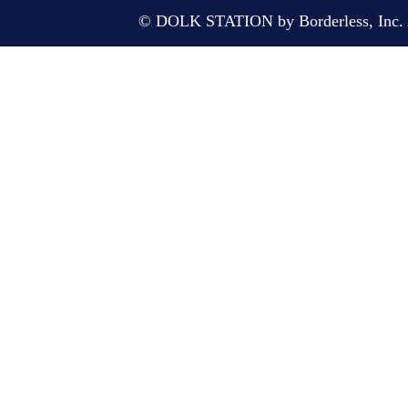
© DOLK STATION by Borderless, Inc. A