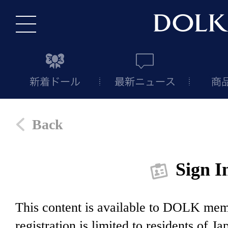
Back
Sign I
This content is available to DOLK m
registration is limited to residents of J