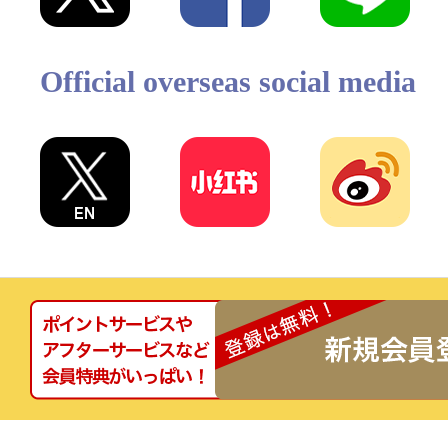
Official overseas social media