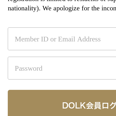
nationality). We apologize for the inco