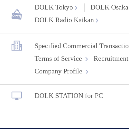
DOLK Tokyo
DOLK Osaka
DOLK Radio Kaikan
Specified Commercial Transactio
Terms of Service
Recruitment
Company Profile
DOLK STATION for PC