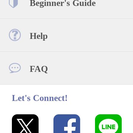
Beginner's Guide
Help
FAQ
Let's Connect!