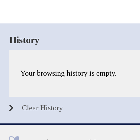
History
Your browsing history is empty.
Clear History