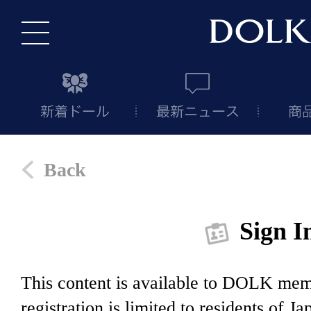
Back
Sign I
This content is available to DOLK m
registration is limited to residents of J