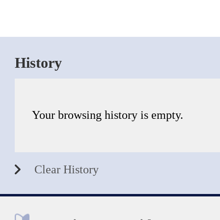
History
Your browsing history is empty.
Clear History