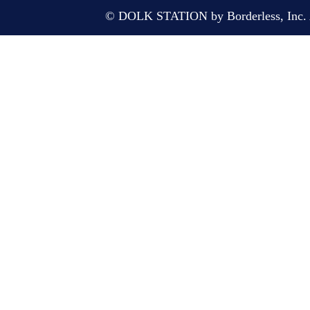
© DOLK STATION by Borderless, Inc. A