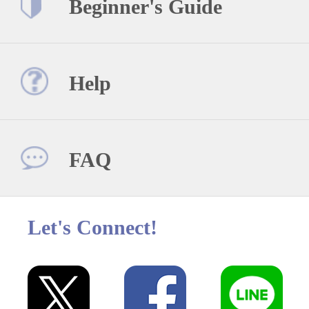
Beginner's Guide
Help
FAQ
Let's Connect!