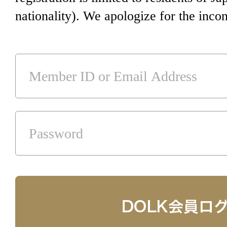
nationality). We apologize for the inco