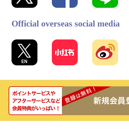
Official overseas social media