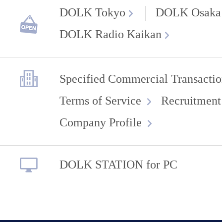
DOLK Tokyo
DOLK Osaka
DOLK Radio Kaikan
Specified Commercial Transactio
Terms of Service
Recruitment
Company Profile
DOLK STATION for PC