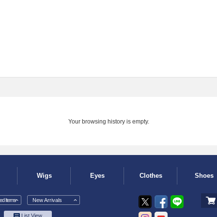
Your browsing history is empty.
Wigs
Eyes
Clothes
Shoes
d Items
New Arrivals
List View