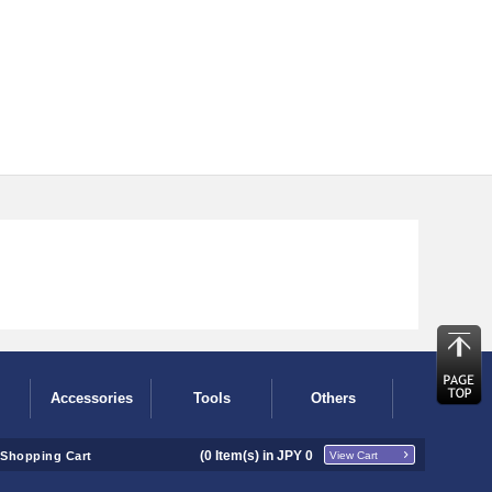
Accessories
Tools
Others
(
0
Item(s) in JPY
0
Shopping Cart
View Cart