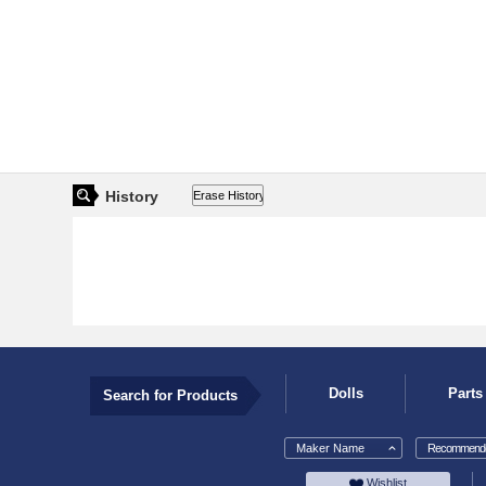
History
Dolls
Parts
Search for Products
Maker Name
Recommende
Wishlist