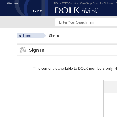
Welcome
DOLKSTATION: Your One-Stop Shop for Dolls and D
Guest
Home
Sign In
Sign In
This content is available to DOLK members only. Ne