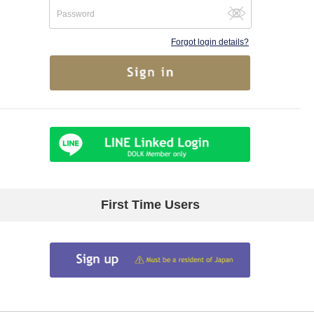
Forgot login details?
First Time Users