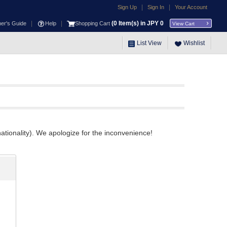
|
|
Sign Up
Sign In
Your Account
|
|
(
0
Item(s) in JPY
0
ner's Guide
Help
Shopping Cart
View Cart
List View
Wishlist
ationality). We apologize for the inconvenience!