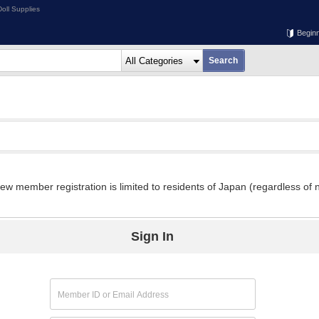
oll Supplies
Begin
w member registration is limited to residents of Japan (regardless of n
Sign In