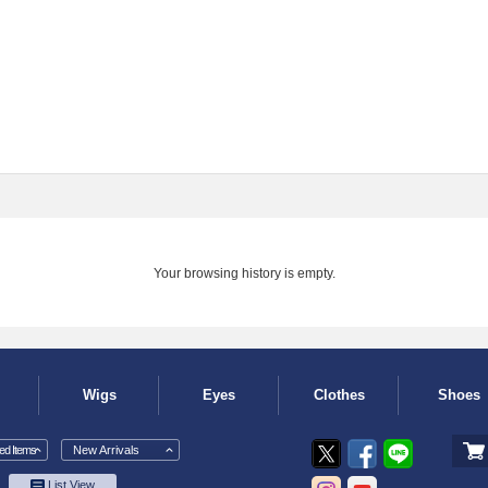
Your browsing history is empty.
Wigs
Eyes
Clothes
Shoes
d Items
New Arrivals
List View