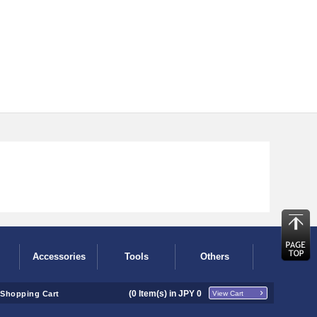
Accessories
Tools
Others
(
0
Item(s) in JPY
0
Shopping Cart
View Cart