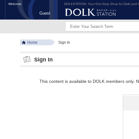
Welcome
DOLKSTATION: Your One-Stop Shop for Dolls and D
Guest
Home
Sign In
Sign In
This content is available to DOLK members only. Ne