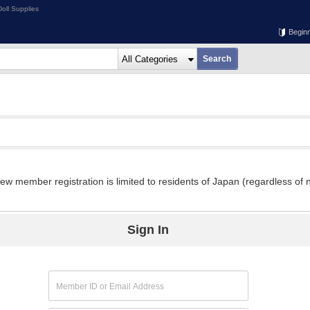
oll Supplies
Begin
w member registration is limited to residents of Japan (regardless of n
Sign In