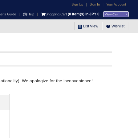
|
|
Sign Up
Sign In
Your Account
|
|
(
0
Item(s) in JPY
0
ner's Guide
Help
Shopping Cart
View Cart
List View
Wishlist
ationality). We apologize for the inconvenience!