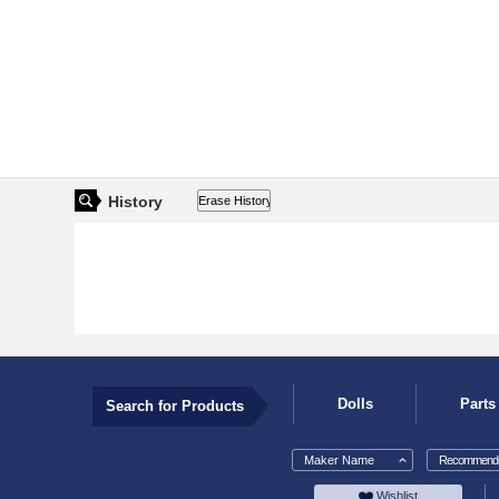
History
Dolls
Parts
Search for Products
Maker Name
Recommende
Wishlist