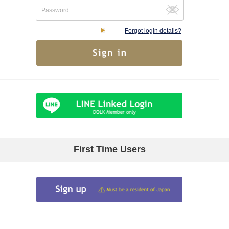
Forgot login details?
First Time Users