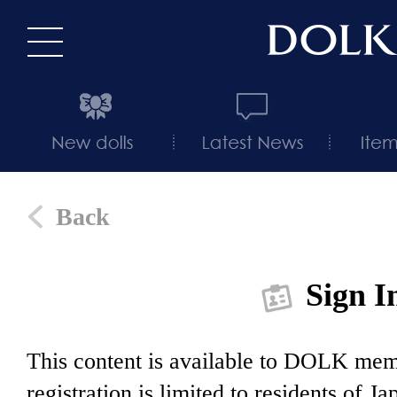
Back
Sign I
This content is available to DOLK m
registration is limited to residents of J