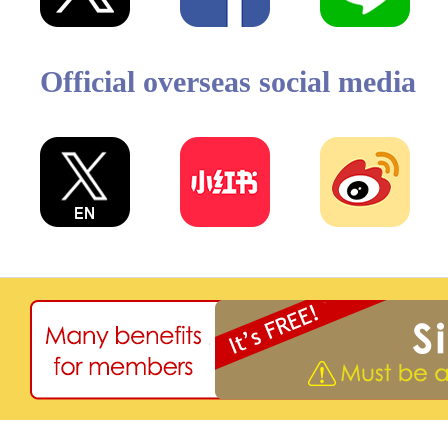
Official overseas social media