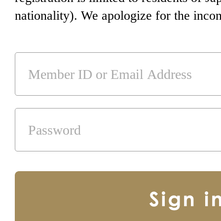
nationality). We apologize for the inco