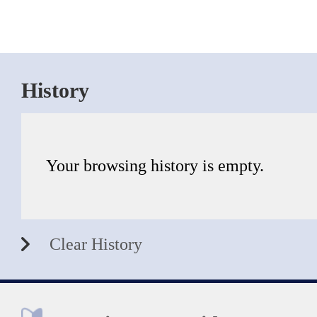
History
Your browsing history is empty.
Clear History