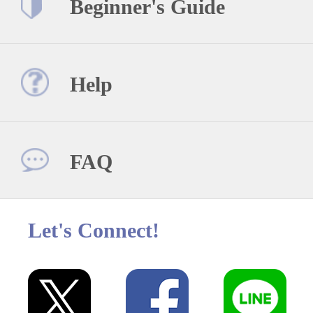
Beginner's Guide
Help
FAQ
Let's Connect!