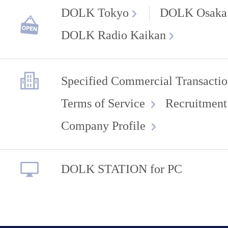
DOLK Tokyo
DOLK Osaka
DOLK Radio Kaikan
Specified Commercial Transactio
Terms of Service
Recruitment
Company Profile
DOLK STATION for PC