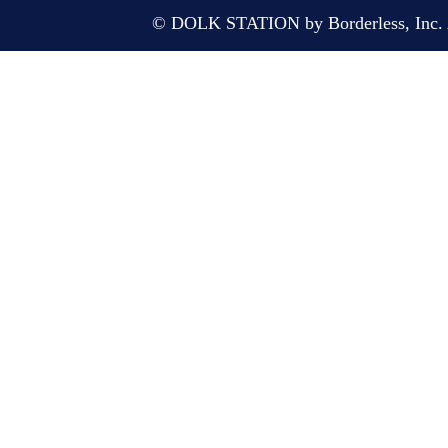
© DOLK STATION by Borderless, Inc. A