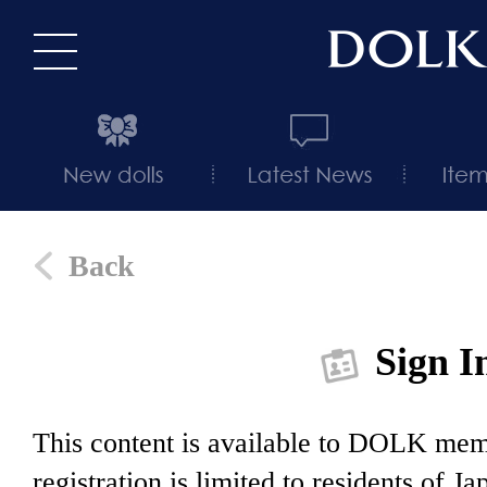
Back
Sign I
This content is available to DOLK m
registration is limited to residents of J