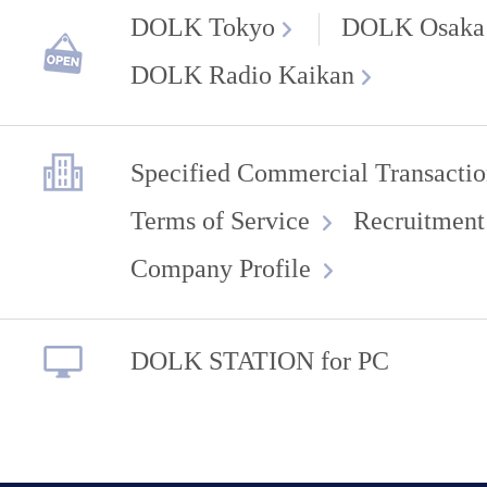
DOLK Tokyo
DOLK Osaka
DOLK Radio Kaikan
Specified Commercial Transactio
Terms of Service
Recruitment
Company Profile
DOLK STATION for PC