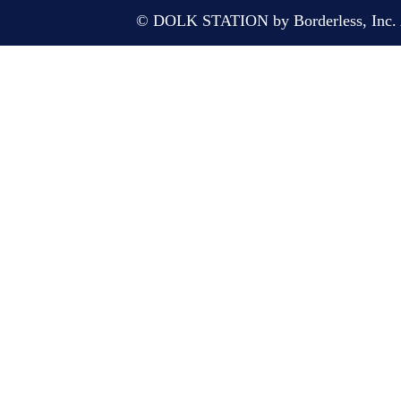
© DOLK STATION by Borderless, Inc. A