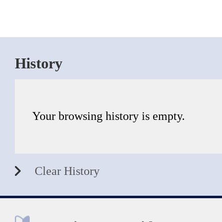
History
Your browsing history is empty.
Clear History