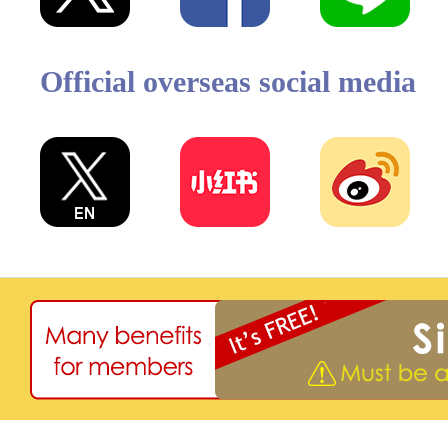
Official overseas social media