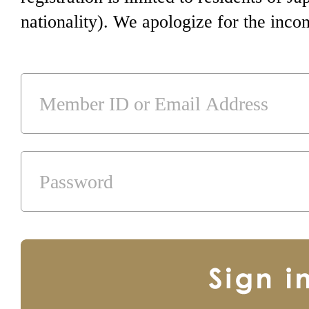
nationality). We apologize for the inco