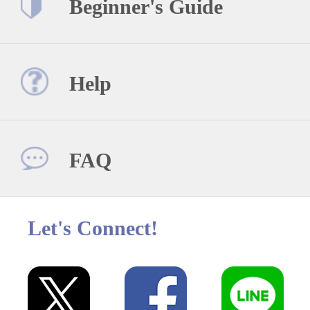
Beginner's Guide
Help
FAQ
Let's Connect!