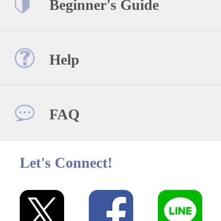
Beginner's Guide
Help
FAQ
Let's Connect!