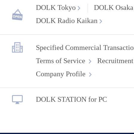
DOLK Tokyo
DOLK Osaka
DOLK Radio Kaikan
Specified Commercial Transactio
Terms of Service
Recruitment
Company Profile
DOLK STATION for PC