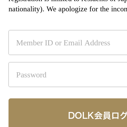
nationality). We apologize for the inco