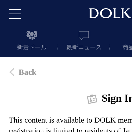
Back
Sign I
This content is available to DOLK m
registration is limited to residents of J