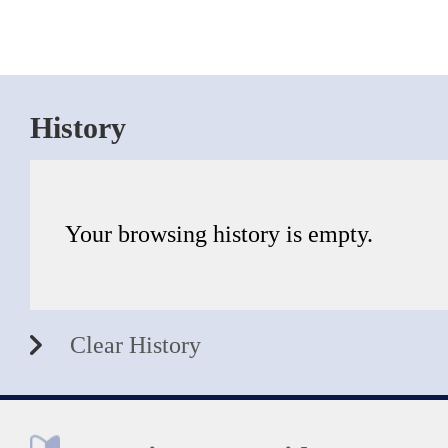
History
Your browsing history is empty.
Clear History