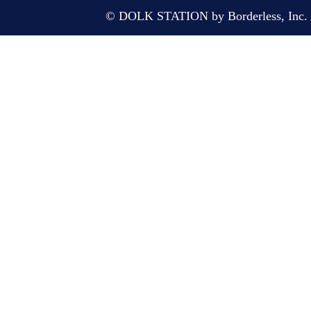
© DOLK STATION by Borderless, Inc. A