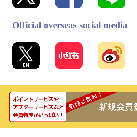
Official overseas social media