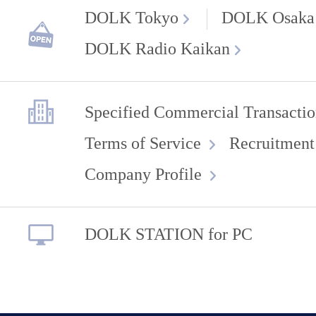
DOLK Tokyo
DOLK Osaka
DOLK Radio Kaikan
Specified Commercial Transactio
Terms of Service
Recruitment
Company Profile
DOLK STATION for PC