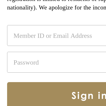
nationality). We apologize for the inco