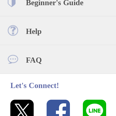
Beginner's Guide
Help
FAQ
Let's Connect!