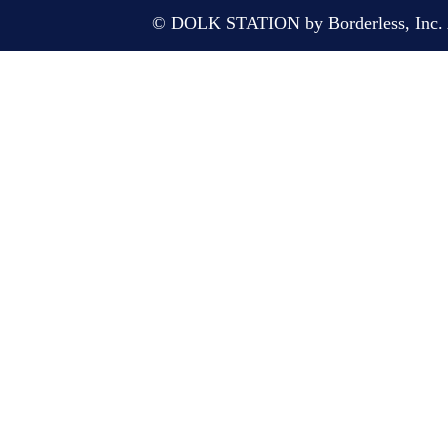
© DOLK STATION by Borderless, Inc. A