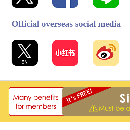
Official overseas social media