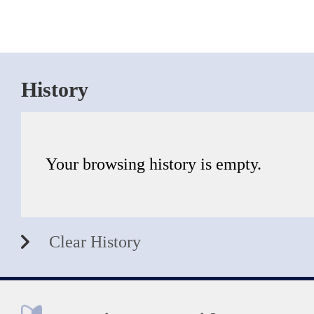
History
Your browsing history is empty.
Clear History