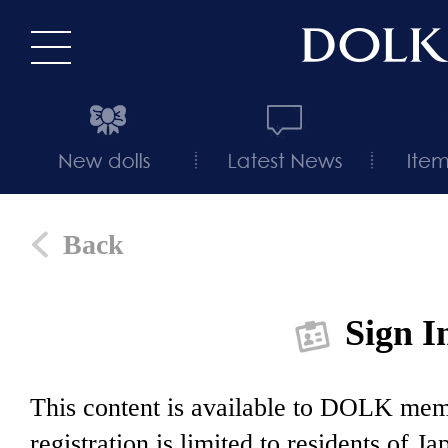
Back
Sign I
This content is available to DOLK m
registration is limited to residents of J