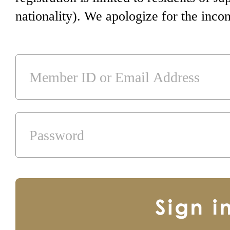
nationality). We apologize for the inco