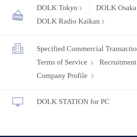
DOLK Tokyo
DOLK Osaka
DOLK Radio Kaikan
Specified Commercial Transactio
Terms of Service
Recruitment
Company Profile
DOLK STATION for PC