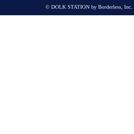
© DOLK STATION by Borderless, Inc. A