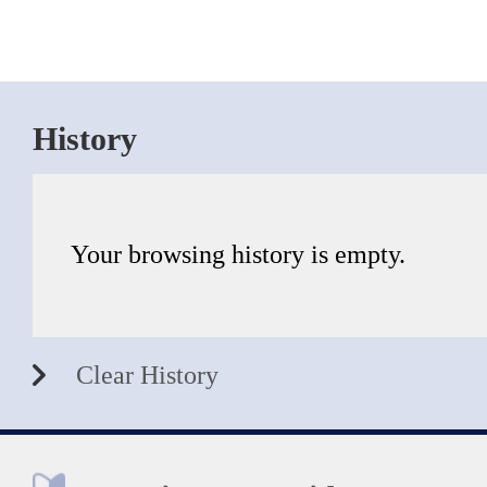
History
Your browsing history is empty.
Clear History