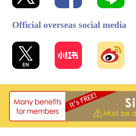
Official overseas social media