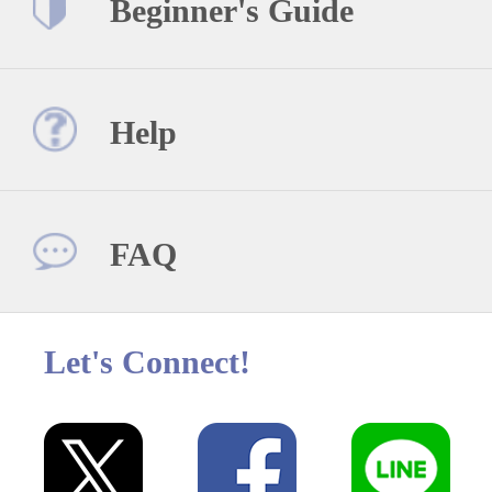
Beginner's Guide
Help
FAQ
Let's Connect!