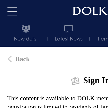
Back
Sign I
This content is available to DOLK m
registration is limited to residents of J