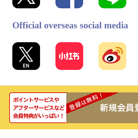
Official overseas social media