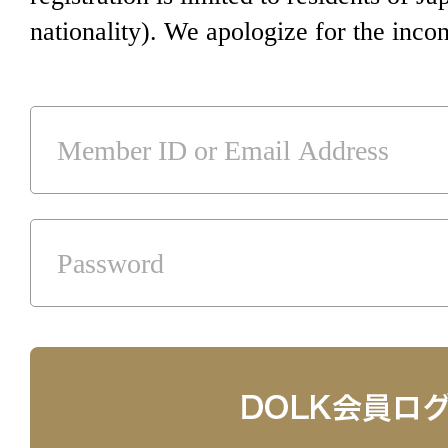
nationality). We apologize for the inco