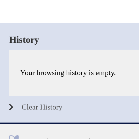
History
Your browsing history is empty.
Clear History