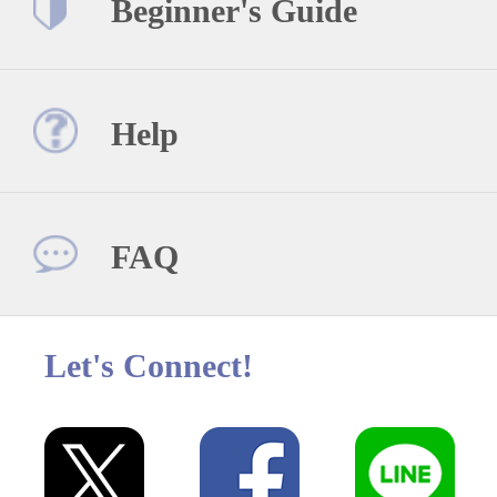
Beginner's Guide
Help
FAQ
Let's Connect!