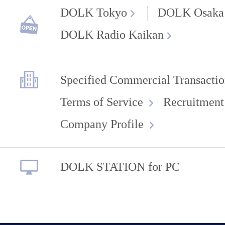
DOLK Tokyo
DOLK Osaka
DOLK Radio Kaikan
Specified Commercial Transactio
Terms of Service
Recruitment
Company Profile
DOLK STATION for PC