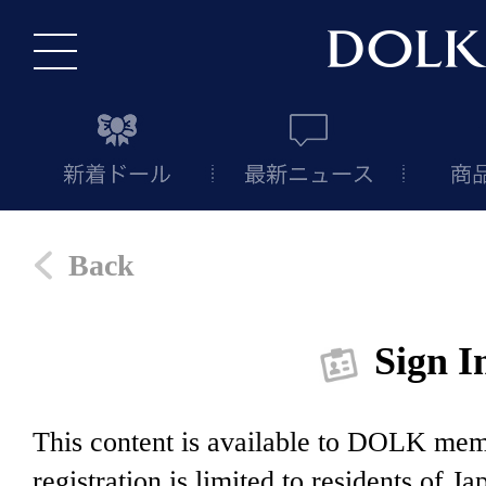
Back
Sign I
This content is available to DOLK m
registration is limited to residents of J