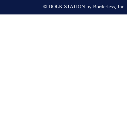
© DOLK STATION by Borderless, Inc. A