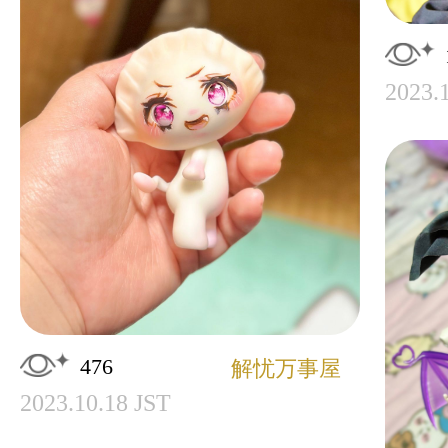
2023.
476
解忧万事屋
2023.10.18 JST