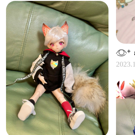
2023.