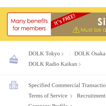
DOLK Tokyo
DOLK Osaka
DOLK Radio Kaikan
Specified Commercial Transactio
Terms of Service
Recruitment
Company Profile