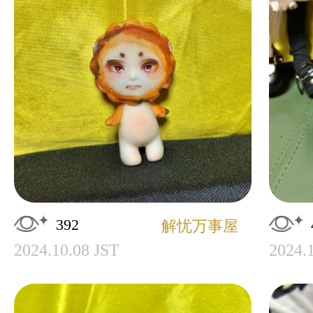
392
解忧万事屋
2024.10.08 JST
2024.