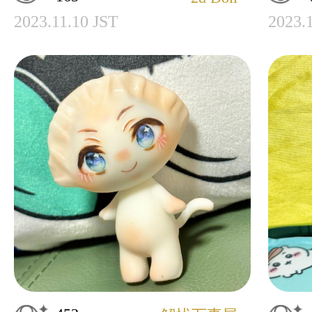
2023.11.10 JST
2023.