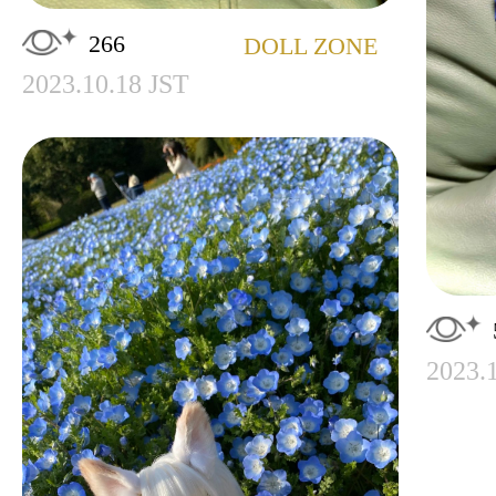
266
DOLL ZONE
2023.10.18 JST
2023.