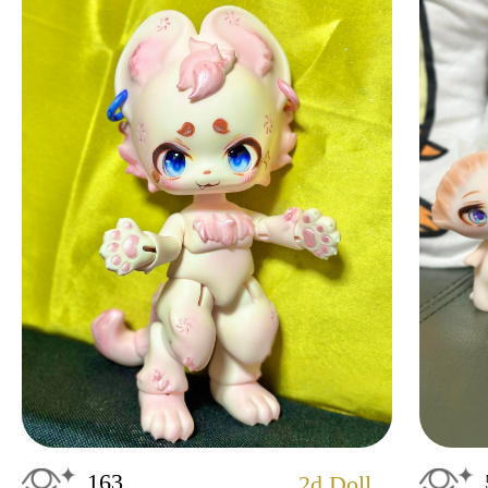
163
2d Doll