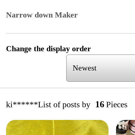
Narrow down Maker
Change the display order
16
ki******
List of posts by
Pieces