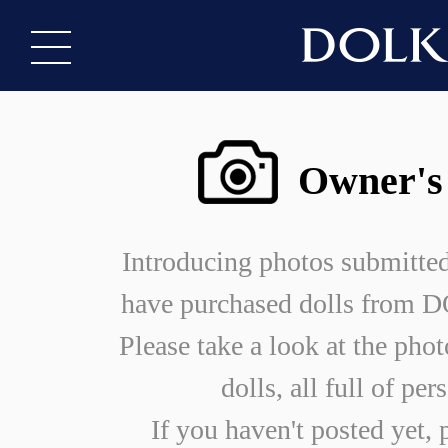
Owner's
Introducing photos submitte
have purchased dolls from
Please take a look at the phot
dolls, all full of per
If you haven't posted yet, 