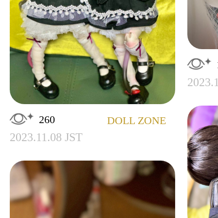
2023.
260
DOLL ZONE
2023.11.08 JST