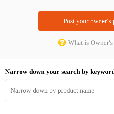
Post your owner's 
What is Owner's
Narrow down your search by keywor