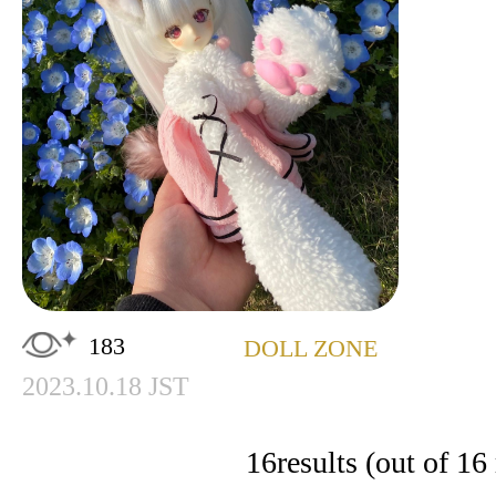
183
DOLL ZONE
2023.10.18 JST
16
results (out of 16 