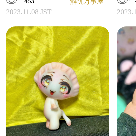
453
解忧万事屋
2023.11.08 JST
2023.