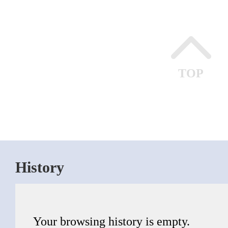
TOP
History
Your browsing history is empty.