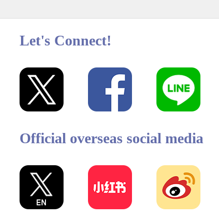
Let's Connect!
Official overseas social media