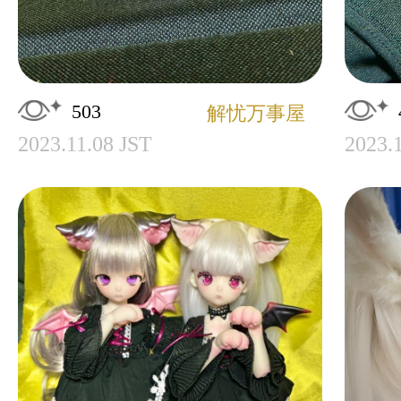
503
解忧万事屋
2023.11.08 JST
2023.