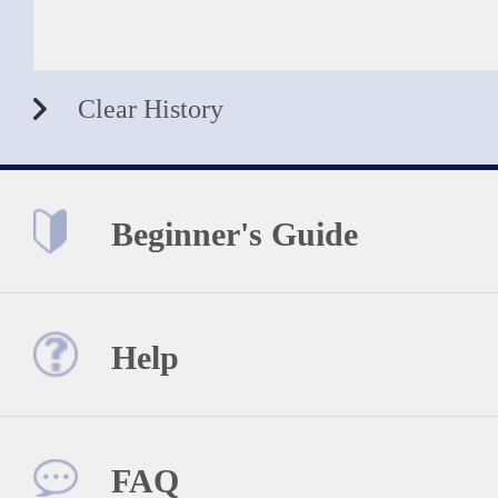
Clear History
Beginner's Guide
Help
FAQ