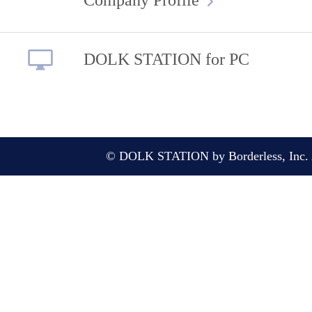
DOLK STATION for PC
© DOLK STATION by Borderless, Inc. A