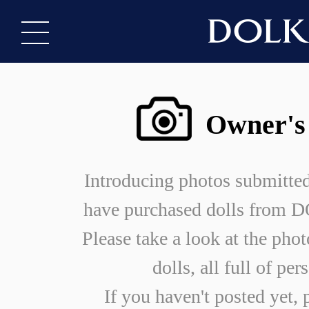
Owner's
Introducing photos submitte
have purchased dolls from
Please take a look at the phot
dolls, all full of per
If you haven't posted yet, 