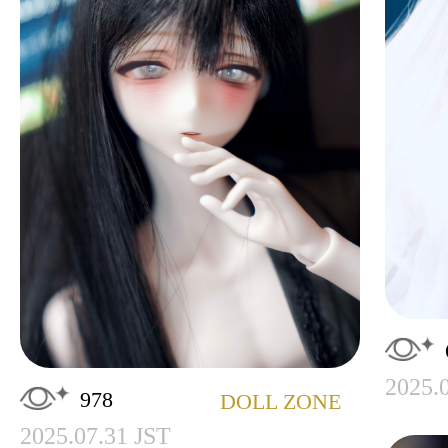
2025.
978
DOLL ZONE
2025.07.31 JST