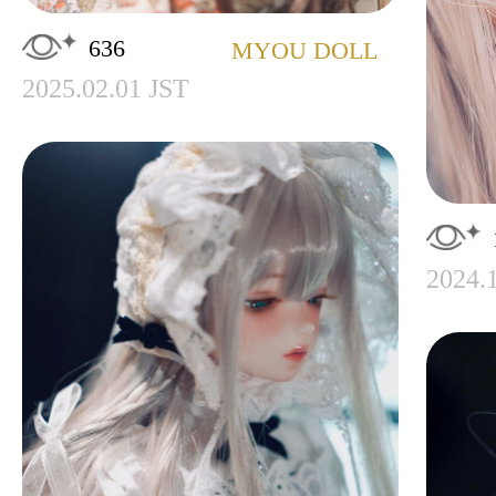
636
MYOU DOLL
2025.02.01 JST
2024.