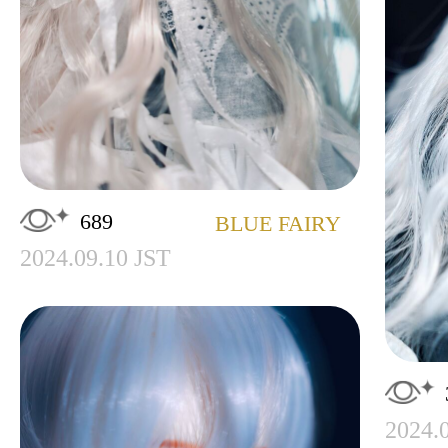
689
BLUE FAIRY
2024.09.10 JST
2024.