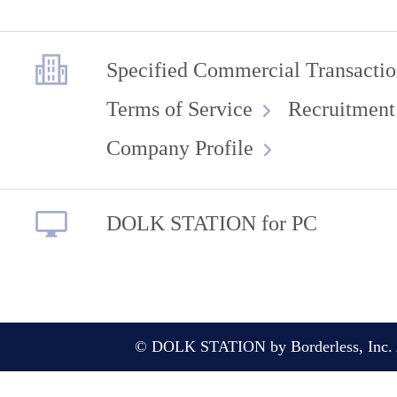
Specified Commercial Transactio
Terms of Service
Recruitment
Company Profile
DOLK STATION for PC
© DOLK STATION by Borderless, Inc. A