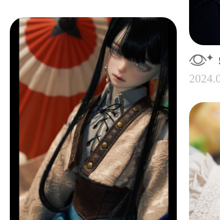
2024.