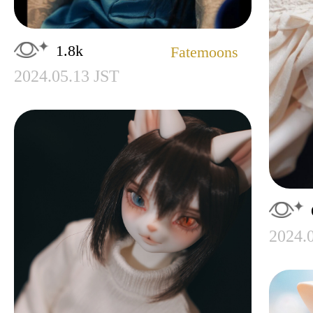
1.8k
Fatemoons
2024.05.13 JST
2024.