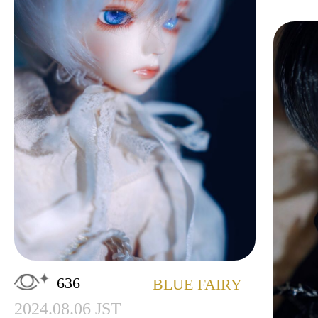
636
BLUE FAIRY
2024.08.06 JST