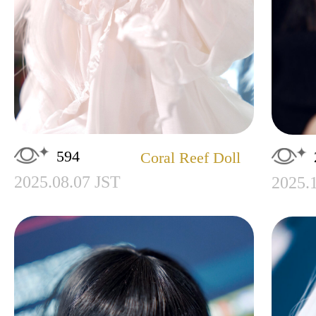
594
Coral Reef Doll
2025.08.07 JST
2025.