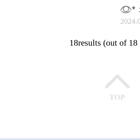
2024.
18
results (out of 18 
TOP