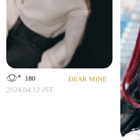
180
DEAR MINE
2024.04.12 JST