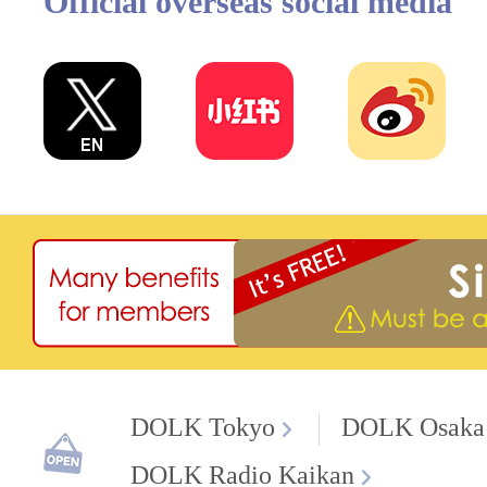
Official overseas social media
DOLK Tokyo
DOLK Osaka
DOLK Radio Kaikan