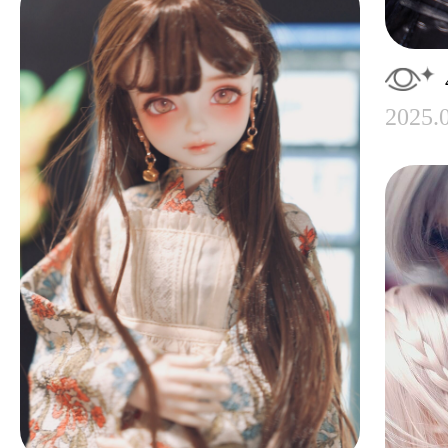
2025.