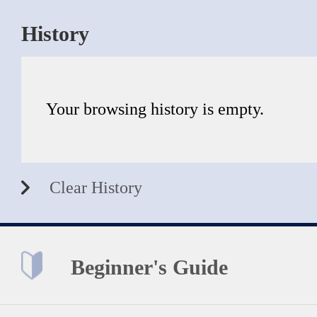
History
Your browsing history is empty.
Clear History
Beginner's Guide