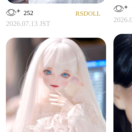
252
RSDOLL
2026.
2026.07.13 JST