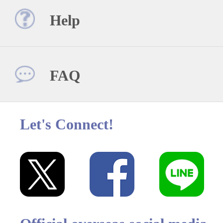
Help
FAQ
Let's Connect!