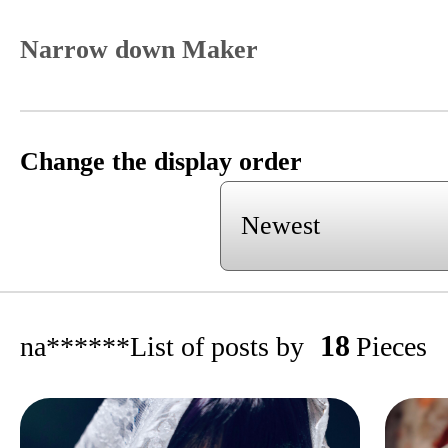
Narrow down Maker
Change the display order
18
na******
List of posts by
Pieces