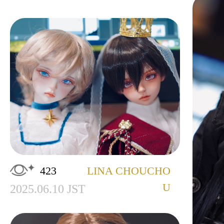
423
LINA CHOUCHO
U
2025.06.10 JST