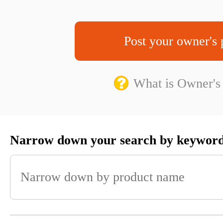
Post your owner's 
What is Owner's
Narrow down your search by keywor