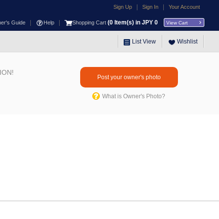
|
|
Sign Up
Sign In
Your Account
|
|
(
0
Item(s) in JPY
0
ner's Guide
Help
Shopping Cart
View Cart
List View
Wishlist
ION!
Post your owner's photo
What is Owner's Photo?