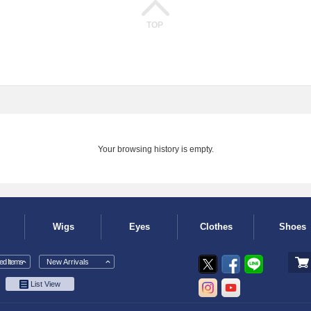
TOP
Your browsing history is empty.
Wigs
Eyes
Clothes
Shoes
d Items
New Arrivals
List View