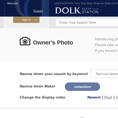
Welcome
DOLKSTATION: Your One-Stop Shop for Dolls and D
Guest
Introducing 
Owner's Photo
Please take a l
If you haven't
Narrow down your search by keyword
Narrow down Maker
selection
Change the display order
Newest
｜
Past
｜
V