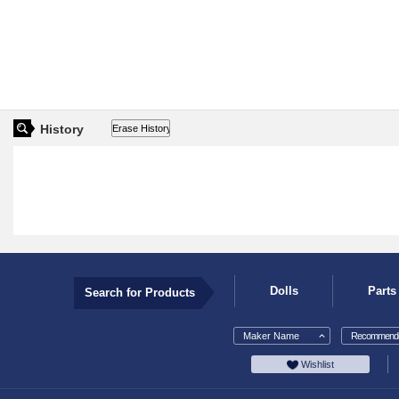
History
Dolls
Parts
Search for Products
Maker Name
Recommende
Wishlist