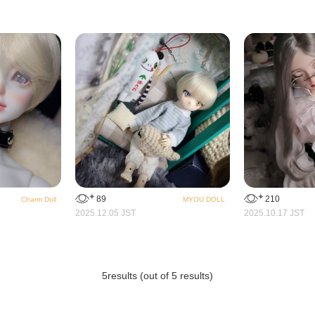
89
210
Charm Doll
MYOU DOLL
2025.12.05 JST
2025.10.17 JST
5
results (out of 5 results)