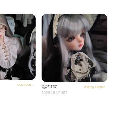
XAGADOLL
757
Asleep Eidolon
2025.10.17 JST