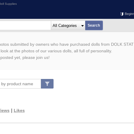
oll Supplies
Begin
photos submitted by owners who have purchased dolls from DOLK STAT
ook at the photos of our various dolls, all full of personality.
 posted yet, please join us!
iews
｜
Likes