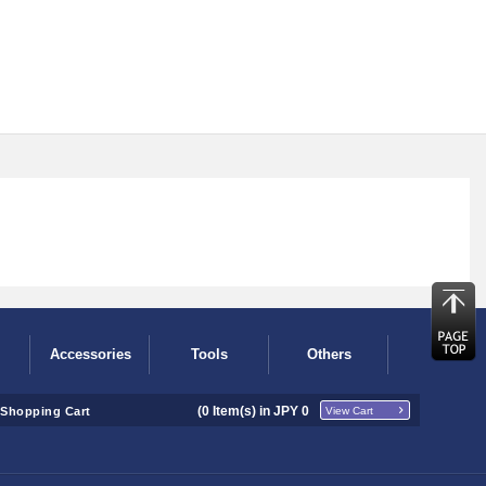
Accessories
Tools
Others
(
0
Item(s) in JPY
0
Shopping Cart
View Cart