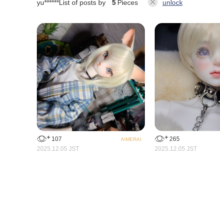
yu******
List of posts by
5
Pieces
unlock
265
107
AIMERAI
2025.12.05 JST
2025.12.05 JST