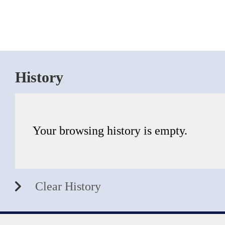
History
Your browsing history is empty.
Clear History