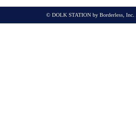
© DOLK STATION by Borderless, Inc. A