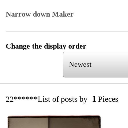
Narrow down Maker
Change the display order
1
22******
List of posts by
Pieces