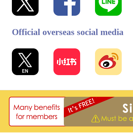
Official overseas social media