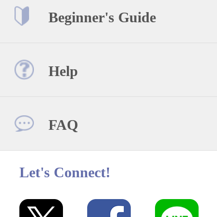
Beginner's Guide
Help
FAQ
Let's Connect!