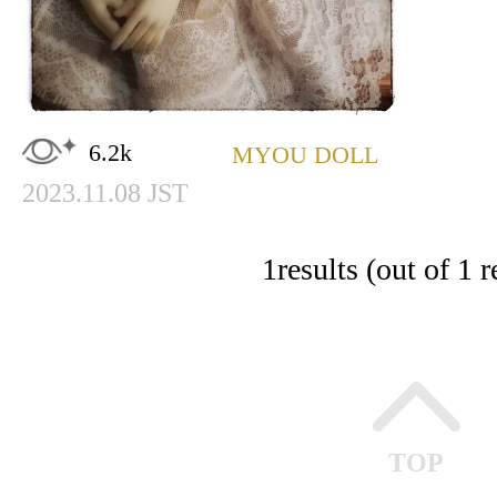
6.2k
MYOU DOLL
2023.11.08 JST
1
results (out of 1 r
TOP