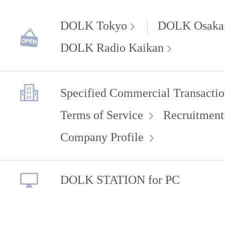
DOLK Tokyo
DOLK Osaka
DOLK Radio Kaikan
Specified Commercial Transactio
Terms of Service
Recruitment
Company Profile
DOLK STATION for PC