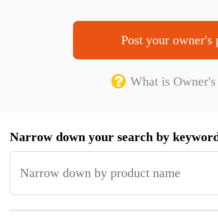
Post your owner's 
What is Owner's
Narrow down your search by keywor