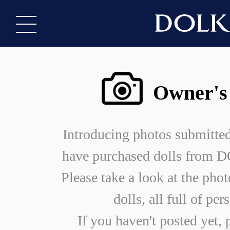
Owner's
Introducing photos submitte
have purchased dolls from
Please take a look at the phot
dolls, all full of per
If you haven't posted yet, 